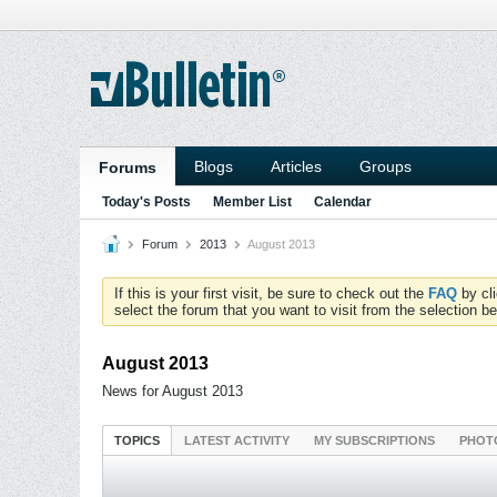
Blogs
Articles
Groups
Forums
Today's Posts
Member List
Calendar
Forum
2013
August 2013
If this is your first visit, be sure to check out the
FAQ
by cl
select the forum that you want to visit from the selection be
August 2013
News for August 2013
TOPICS
LATEST ACTIVITY
MY SUBSCRIPTIONS
PHOT