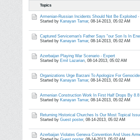
Topics
Armenian-Russian Incidents Should Not Be Exploited 
Started by
Kanayan Tamar
,
08-14-2013, 05:02 AM
Captured Serviceman's Father Says "our Son Is In En
Started by
Kanayan Tamar
,
08-14-2013, 05:02 AM
Azerbaijan Playing War Scenario - Expert
Started by
Emil Lazarian
,
08-14-2013, 05:02 AM
Organizations Urge Barzani To Apologize For Genocide
Started by
Kanayan Tamar
,
08-14-2013, 05:02 AM
Armenian Construction Work In First Half Drops By 8.8
Started by
Kanayan Tamar
,
08-14-2013, 05:02 AM
Returning Historical Churches Is Our Most Topical Iss
Started by
Guest poster
,
08-14-2013, 05:02 AM
Azerbaijan Violates Geneva Convention And Uses Arme
Started by
Guest poster
,
08-14-2013, 05:02 AM