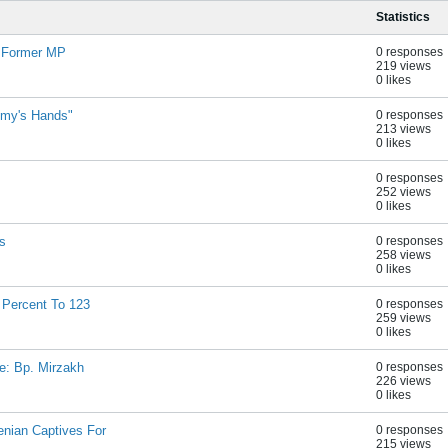
Statistics
- Former MP
0 responses
219 views
0 likes
emy's Hands"
0 responses
213 views
0 likes
0 responses
252 views
0 likes
s
0 responses
258 views
0 likes
 Percent To 123
0 responses
259 views
0 likes
ue: Bp. Mirzakh
0 responses
226 views
0 likes
nian Captives For
0 responses
215 views