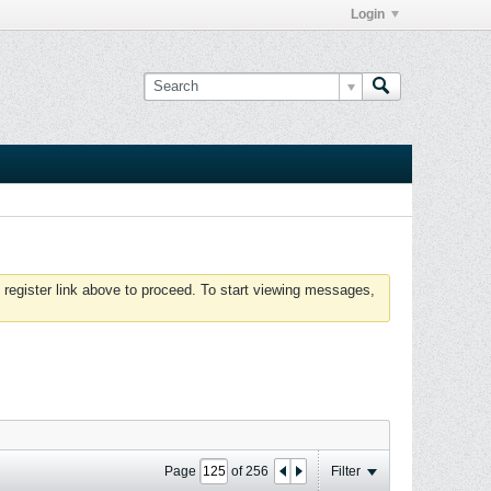
Login
 register link above to proceed. To start viewing messages,
Page
of
256
Filter