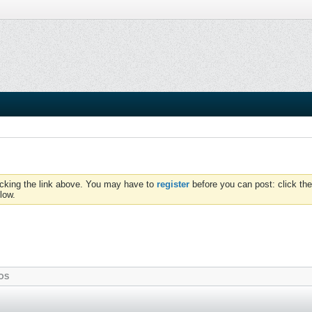
icking the link above. You may have to
register
before you can post: click the
low.
OS