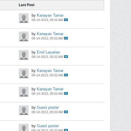
Last Post
by
Kanayan Tamar
08-14-2013, 05:02 AM
by
Kanayan Tamar
08-14-2013, 05:02 AM
by
Emil Lazarian
08-14-2013, 05:02 AM
by
Kanayan Tamar
08-14-2013, 05:02 AM
by
Kanayan Tamar
08-14-2013, 05:02 AM
by
Guest poster
08-14-2013, 05:02 AM
by
Guest poster
08-14-2013, 05:02 AM