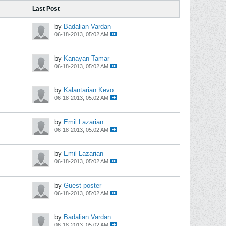
Last Post
by
Badalian Vardan
06-18-2013, 05:02 AM
by
Kanayan Tamar
06-18-2013, 05:02 AM
by
Kalantarian Kevo
06-18-2013, 05:02 AM
by
Emil Lazarian
06-18-2013, 05:02 AM
by
Emil Lazarian
06-18-2013, 05:02 AM
by
Guest poster
06-18-2013, 05:02 AM
by
Badalian Vardan
06-18-2013, 05:02 AM