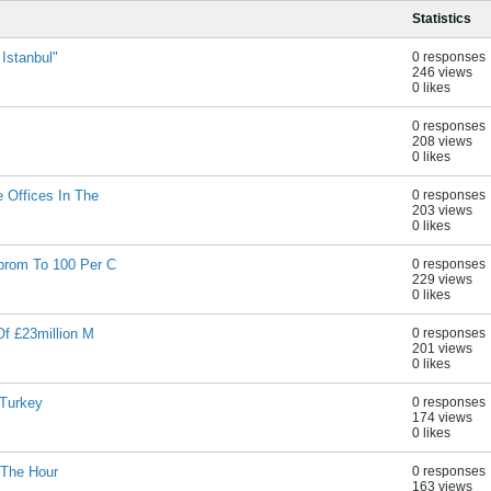
Statistics
 Istanbul"
0 responses
246 views
0 likes
0 responses
208 views
0 likes
 Offices In The
0 responses
203 views
0 likes
prom To 100 Per C
0 responses
229 views
0 likes
Of £23million M
0 responses
201 views
0 likes
 Turkey
0 responses
174 views
0 likes
 The Hour
0 responses
163 views