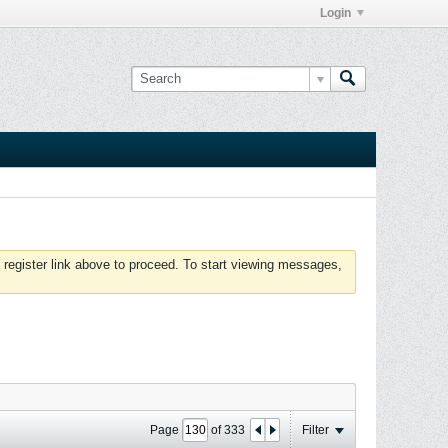
Login
 register link above to proceed. To start viewing messages,
Page
of
333
Filter