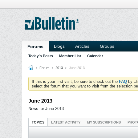
Blogs
Articles
Groups
Forums
Today's Posts
Member List
Calendar
Forum
2013
June 2013
If this is your first visit, be sure to check out the
FAQ
by cl
select the forum that you want to visit from the selection be
June 2013
News for June 2013
TOPICS
LATEST ACTIVITY
MY SUBSCRIPTIONS
PHOT