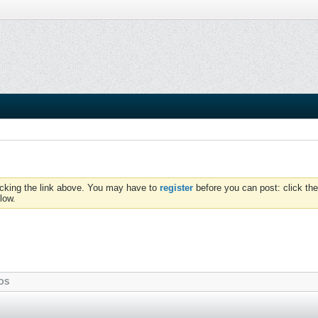
icking the link above. You may have to
register
before you can post: click the
low.
OS