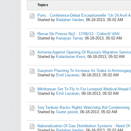
Topics
Paris : Conference-Debat Exceptionnelle "Un 24 Avril A
Started by
Badalian Vardan
,
06-18-2013, 05:02 AM
Revue De Presse No2 - 17/06/13 - Collectif VAN
Started by
Kanayan Tamar
,
06-18-2013, 05:02 AM
Armenia Against Opening Of Russia's Migration Service
Started by
Kalantarian Kevo
,
06-18-2013, 05:02 AM
Gazprom Planning To Increase Its Stake In Armrosgaz
Started by
Emil Lazarian
,
06-18-2013, 05:02 AM
Mkhitaryan Set To Fly In For Liverpool Medical Ahead 
Started by
Emil Lazarian
,
06-18-2013, 05:02 AM
Serj Tankian Backs Rights Watchdog Bid Condemning
Started by
Guest poster
,
06-18-2013, 05:02 AM
Nationalization Of Gas Distribution Systems - Need Of
Started by
Badalian Vardan
,
06-18-2013, 05:02 AM