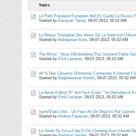
Topics
Le Parti Populaire Europeen Met En Garde La Russie 
Started by
Kanayan Tamar
,
09-07-2013, 05:02 AM
Le Retour Triomphal Des Heros De La Selection D'Arm
Started by
Babajanian Karo
,
09-07-2013, 05:02 AM
The Mirror " Nous N'Entendons Pas Souvent Parler Sur
Started by
Emil Lazarian
,
09-07-2013, 05:02 AM
44 % Des Citoyens D'Armenie Connectes A Internet C
Started by
Baghdasarian Karlen
,
09-07-2013, 05:02 AM
La 6eme Edition D'" ArmTech Expo " Se Deroulera A E
Started by
Emil Lazarian
,
09-07-2013, 05:02 AM
Syrie/Etats-Unis : Un Faux Air De Deja-Vu Par Laurent
Started by
Andres-Papazian
,
09-07-2013, 05:02 AM
La Vente Du Coca-Cola Et Du Chewing-Gum Interdit D
Started by
Badalian Vardan
,
09-07-2013, 05:02 AM