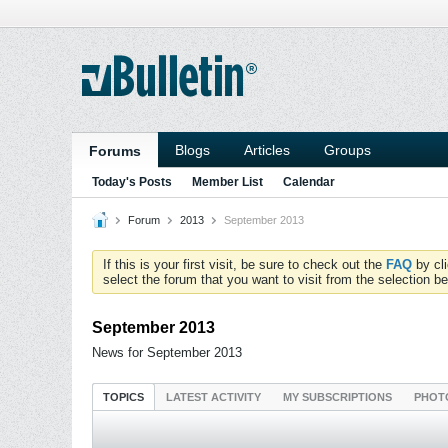
Blogs
Articles
Groups
Forums
Today's Posts
Member List
Calendar
Forum
2013
September 2013
If this is your first visit, be sure to check out the
FAQ
by cl
select the forum that you want to visit from the selection be
September 2013
News for September 2013
TOPICS
LATEST ACTIVITY
MY SUBSCRIPTIONS
PHOT