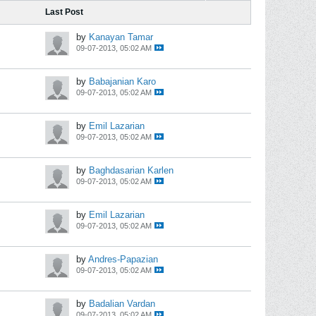
Last Post
by
Kanayan Tamar
09-07-2013, 05:02 AM
by
Babajanian Karo
09-07-2013, 05:02 AM
by
Emil Lazarian
09-07-2013, 05:02 AM
by
Baghdasarian Karlen
09-07-2013, 05:02 AM
by
Emil Lazarian
09-07-2013, 05:02 AM
by
Andres-Papazian
09-07-2013, 05:02 AM
by
Badalian Vardan
09-07-2013, 05:02 AM