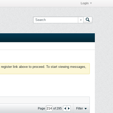
Login
 register link above to proceed. To start viewing messages,
Page
of
295
Filter