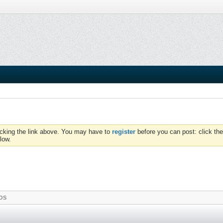
icking the link above. You may have to
register
before you can post: click the
low.
OS