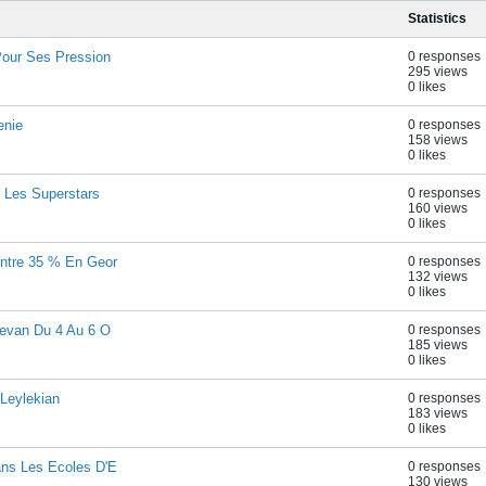
Statistics
Pour Ses Pression
0 responses
295 views
0 likes
enie
0 responses
158 views
0 likes
 Les Superstars
0 responses
160 views
0 likes
ontre 35 % En Geor
0 responses
132 views
0 likes
revan Du 4 Au 6 O
0 responses
185 views
0 likes
 Leylekian
0 responses
183 views
0 likes
ans Les Ecoles D'E
0 responses
130 views