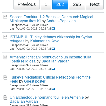
Previous
1
262
295
Next
Soccer: Frankfurt 1-2 Borussia Dortmund: Magical
Mkhitaryan fires Kl
by
Andres-Papazian
0 responses
492 views
0 likes
Last Post
09-02-2013, 05:02 AM
ISTANBUL: Turkey debates citizenship for Syrian
refugees
by
Kalantarian Kevo
0 responses
415 views
0 likes
Last Post
09-02-2013, 05:02 AM
Armenia: i cristiani promuovono un incontro sulla
libertà religiosa
by
Badalian Vardan
0 responses
377 views
0 likes
Last Post
09-02-2013, 05:02 AM
Turkey's Mediation: Critical Reflections From the
Field
by
Guest poster
0 responses
418 views
0 likes
Last Post
09-02-2013, 05:02 AM
Un archéologue normand fouille en Arménie
by
Badalian Vardan
0 responses
384 views
0 likes