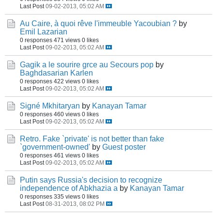
Last Post
09-02-2013, 05:02 AM
Au Caire, à quoi rêve l'immeuble Yacoubian ?
by
Emil Lazarian
0 responses
471 views
0 likes
Last Post
09-02-2013, 05:02 AM
Gagik a le sourire grce au Secours pop
by
Baghdasarian Karlen
0 responses
422 views
0 likes
Last Post
09-02-2013, 05:02 AM
Signé Mkhitaryan
by
Kanayan Tamar
0 responses
460 views
0 likes
Last Post
09-02-2013, 05:02 AM
Retro. Fake `private' is not better than fake
`government-owned'
by
Guest poster
0 responses
461 views
0 likes
Last Post
09-02-2013, 05:02 AM
Putin says Russia's decision to recognize
independence of Abkhazia a
by
Kanayan Tamar
0 responses
335 views
0 likes
Last Post
08-31-2013, 08:02 PM