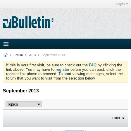
Login
Forum
2013
September 2013
If this is your first visit, be sure to check out the
FAQ
by clicking the
link above. You may have to
register
before you can post: click the
register link above to proceed. To start viewing messages, select the
forum that you want to visit from the selection below.
September 2013
Filter