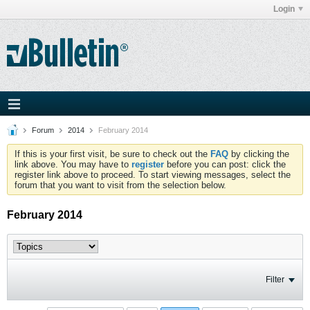
Login
Forum
2014
February 2014
If this is your first visit, be sure to check out the
FAQ
by clicking the
link above. You may have to
register
before you can post: click the
register link above to proceed. To start viewing messages, select the
forum that you want to visit from the selection below.
February 2014
Filter