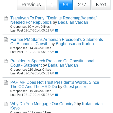
Previous
1
59
277
Next
Tsarukyan To Party: "Definite Roadmap/Agenda"
Needed For Republic's
by
Badalian Vardan
0 responses
99 views
0 likes
Last Post
02-17-2014, 05:02 AM
Former PM Slams Armenian President's Statements
On Economic Growth,
by
Baghdasarian Karlen
0 responses
114 views
0 likes
Last Post
02-17-2014, 05:02 AM
President's Speech Pressure On Constitutional
Court - Statement
by
Badalian Vardan
0 responses
110 views
0 likes
Last Post
02-17-2014, 05:02 AM
PAP MP Does Not Trust President's Words, Since
The CC And The HRD Do
by
Guest poster
0 responses
115 views
0 likes
Last Post
02-17-2014, 05:02 AM
Why Do You Mortgage Our Country?
by
Kalantarian
Kevo
0 responses
143 views
0 likes