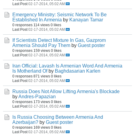
Last Post
02-17-2014, 05:02 AM
Emergency Ministry: Seismic Network To Be
Established In Armenia
by
Kanayan Tamar
0 responses
114 views
0 likes
Last Post
02-17-2014, 05:02 AM
If Scientists Detect Mixture In Gas, Gazprom
Armenia Should Pay Them
by
Guest poster
0 responses
159 views
0 likes
Last Post
02-17-2014, 05:02 AM
Iran Official: Lavash Is Armenian Word And Armenia
Is Motherland Of
by
Baghdasarian Karlen
0 responses
871 views
0 likes
Last Post
02-17-2014, 05:02 AM
Russia Does Not Allow Lifting Armenia's Blockade
by
Andres-Papazian
0 responses
173 views
0 likes
Last Post
02-17-2014, 05:02 AM
Is Russia Choosing Between Armenia And
Azerbaijan?
by
Guest poster
0 responses
169 views
0 likes
Last Post
02-17-2014, 05:02 AM