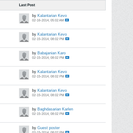
Last Post
by
Kalantarian Kevo
02-16-2014, 05:02 AM
by
Kalantarian Kevo
02-15-2014, 08:02 PM
by
Babajanian Karo
02-15-2014, 08:02 PM
by
Kalantarian Kevo
02-15-2014, 08:02 PM
by
Kalantarian Kevo
02-15-2014, 08:02 PM
by
Baghdasarian Karlen
02-15-2014, 08:02 PM
by
Guest poster
02-15-2014, 08:02 PM