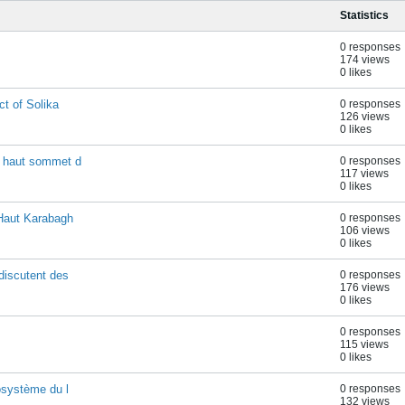
Statistics
0 responses
174 views
0 likes
ct of Solika
0 responses
126 views
0 likes
s haut sommet d
0 responses
117 views
0 likes
(Haut Karabagh
0 responses
106 views
0 likes
discutent des
0 responses
176 views
0 likes
0 responses
115 views
0 likes
cosystème du l
0 responses
132 views