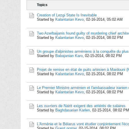
Topics
Creation of Lezgi State Is Inevitable
Started by
Kalantarian Kevo
,
02-16-2014, 05:02 AM
Two Azerbaijanis found guilty of murdering chief archite
Started by
Kalantarian Kevo
,
02-15-2014, 08:02 PM
Un groupe d'alpinistes arméniens à la conquête du plu
Started by
Babajanian Karo
,
02-15-2014, 08:02 PM
Projet de remise en état de puits artésien à Mardouni 
Started by
Kalantarian Kevo
,
02-15-2014, 08:02 PM
Le Premier Ministre arménien et l'ambassadeur iranien 
Started by
Kalantarian Kevo
,
02-15-2014, 08:02 PM
Les ouvriers de Nairit exigent des arriérés de salaires
Started by
Baghdasarian Karlen
,
02-15-2014, 08:02 PM
L'Arménie et le Bélarus vont étudier conjointement l'é
Started by
Guest poster
,
02-15-2014, 08:02 PM