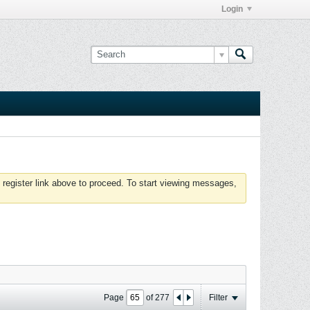
Login
 register link above to proceed. To start viewing messages,
Page
of
277
Filter