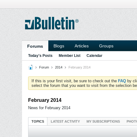
Blogs
Articles
Groups
Forums
Today's Posts
Member List
Calendar
Forum
2014
February 2014
If this is your first visit, be sure to check out the
FAQ
by cl
select the forum that you want to visit from the selection be
February 2014
News for February 2014
TOPICS
LATEST ACTIVITY
MY SUBSCRIPTIONS
PHOT