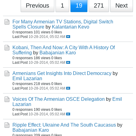
Previous
1
19
271
Next
For Many Armenian TV Stations, Digital Switch
Spells Closure
by
Kalantarian Kevo
0 responses
101 views
0 likes
Last Post
10-28-2014, 05:02 AM
Kobani, Then And Now: A City With A History Of
Suffering
by
Babajanian Karo
0 responses
186 views
0 likes
Last Post
10-28-2014, 05:02 AM
Armenians Get Insights Into Direct Democracy
by
Emil Lazarian
0 responses
218 views
0 likes
Last Post
10-28-2014, 05:02 AM
Voices Of The Armenian OSCE Delegation
by
Emil
Lazarian
0 responses
190 views
0 likes
Last Post
10-28-2014, 05:02 AM
Ripple Effect: Ukraine And The South Caucasus
by
Babajanian Karo
0 responses
209 views
0 likes