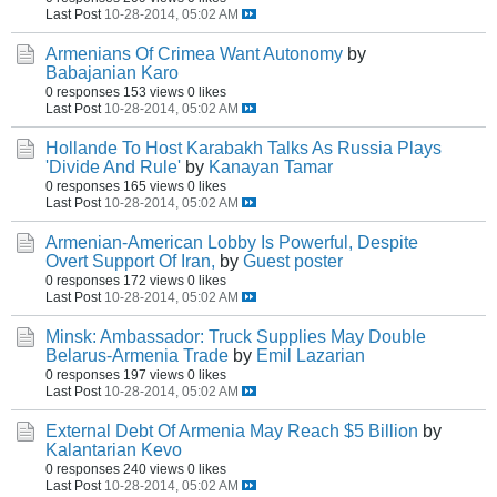
Last Post
10-28-2014, 05:02 AM
Armenians Of Crimea Want Autonomy
by
Babajanian Karo
0 responses
153 views
0 likes
Last Post
10-28-2014, 05:02 AM
Hollande To Host Karabakh Talks As Russia Plays
'Divide And Rule'
by
Kanayan Tamar
0 responses
165 views
0 likes
Last Post
10-28-2014, 05:02 AM
Armenian-American Lobby Is Powerful, Despite
Overt Support Of Iran,
by
Guest poster
0 responses
172 views
0 likes
Last Post
10-28-2014, 05:02 AM
Minsk: Ambassador: Truck Supplies May Double
Belarus-Armenia Trade
by
Emil Lazarian
0 responses
197 views
0 likes
Last Post
10-28-2014, 05:02 AM
External Debt Of Armenia May Reach $5 Billion
by
Kalantarian Kevo
0 responses
240 views
0 likes
Last Post
10-28-2014, 05:02 AM