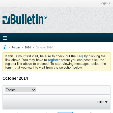
Login
Forum
2014
October 2014
If this is your first visit, be sure to check out the
FAQ
by clicking the
link above. You may have to
register
before you can post: click the
register link above to proceed. To start viewing messages, select the
forum that you want to visit from the selection below.
October 2014
Filter