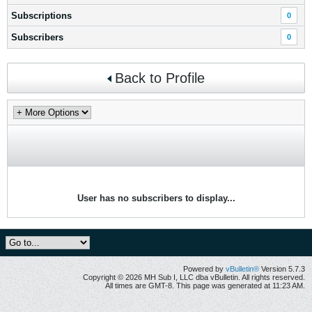
Subscriptions
0
Subscribers
0
Back to Profile
User has no subscribers to display...
Powered by
vBulletin®
Version 5.7.3
Copyright © 2026 MH Sub I, LLC dba vBulletin. All rights reserved.
All times are GMT-8. This page was generated at 11:23 AM.