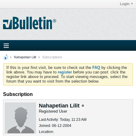
Login
Nahapetian Lilit
Subscriptions
If this is your first visit, be sure to check out the
FAQ
by clicking the
link above. You may have to
register
before you can post: click the
register link above to proceed. To start viewing messages, select the
forum that you want to visit from the selection below.
Subscription
Nahapetian Lilit
Registered User
Last Activity: Today, 11:23 AM
Joined: 06-12-2004
Location: