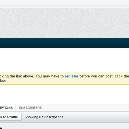
icking the link above. You may have to
register
before you can post: click the
low.
IPTIONS
SUBSCRIBERS
k to Profile
Showing
0
Subscriptions