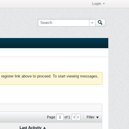
Login
 register link above to proceed. To start viewing messages,
Page
of
1
Filter
Last Activity