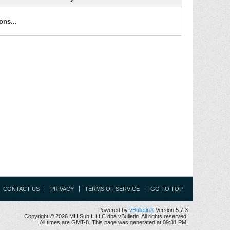
ons...
CONTACT US
PRIVACY
TERMS OF SERVICE
GO TO TOP
Powered by
vBulletin®
Version 5.7.3
Copyright © 2026 MH Sub I, LLC dba vBulletin. All rights reserved.
All times are GMT-8. This page was generated at 09:31 PM.