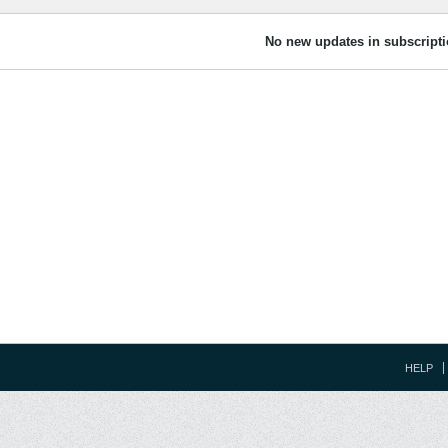
No new updates in subscripti
HELP