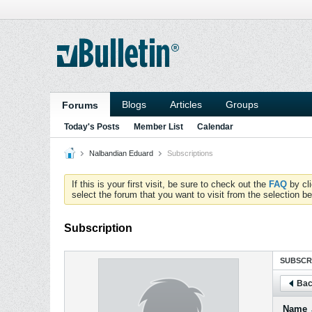
Blogs
Articles
Groups
Forums
Today's Posts
Member List
Calendar
Nalbandian Eduard
Subscriptions
If this is your first visit, be sure to check out the
FAQ
by cl
select the forum that you want to visit from the selection be
Subscription
SUBSCR
Bac
Name