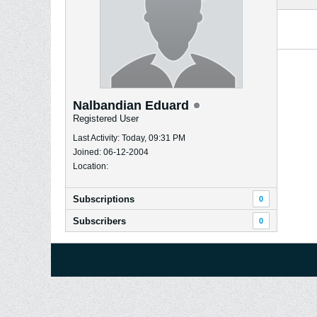
Nalbandian Eduard
Registered User
Last Activity: Today, 09:31 PM
Joined: 06-12-2004
Location:
Subscriptions
0
Subscribers
0