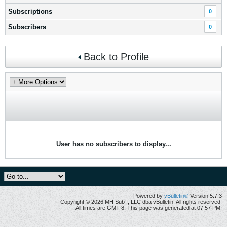
Subscriptions
0
Subscribers
0
Back to Profile
User has no subscribers to display...
Powered by
vBulletin®
Version 5.7.3
Copyright © 2026 MH Sub I, LLC dba vBulletin. All rights reserved.
All times are GMT-8. This page was generated at 07:57 PM.