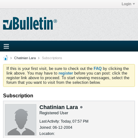
Login
Chatinian Lara
Subscriptions
If this is your first visit, be sure to check out the
FAQ
by clicking the
link above. You may have to
register
before you can post: click the
register link above to proceed. To start viewing messages, select the
forum that you want to visit from the selection below.
Subscription
Chatinian Lara
Registered User
Last Activity: Today, 07:57 PM
Joined: 06-12-2004
Location: