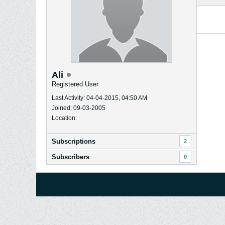
Ali
Registered User
Last Activity: 04-04-2015, 04:50 AM
Joined: 09-03-2005
Location:
Subscriptions
2
Subscribers
0