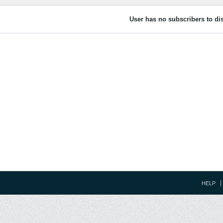
User has no subscribers to dis
HELP