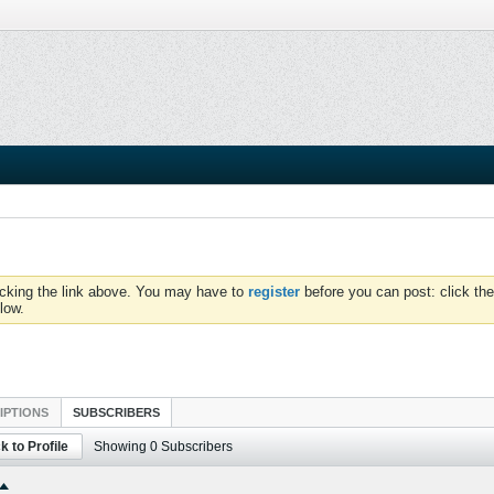
icking the link above. You may have to
register
before you can post: click the
low.
IPTIONS
SUBSCRIBERS
k to Profile
Showing
0
Subscribers