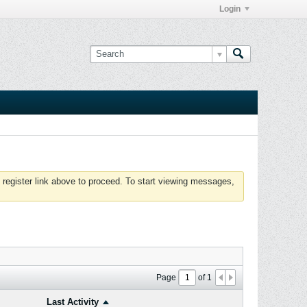
Login
 register link above to proceed. To start viewing messages,
Page
of
1
Last Activity