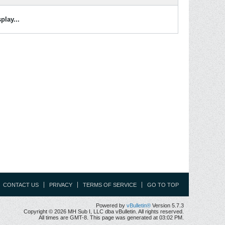
play...
CONTACT US
PRIVACY
TERMS OF SERVICE
GO TO TOP
Powered by
vBulletin®
Version 5.7.3
Copyright © 2026 MH Sub I, LLC dba vBulletin. All rights reserved.
All times are GMT-8. This page was generated at 03:02 PM.