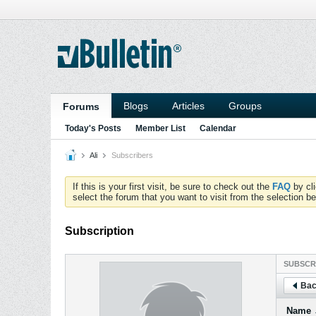
Blogs
Articles
Groups
Forums
Today's Posts
Member List
Calendar
Ali
Subscribers
If this is your first visit, be sure to check out the
FAQ
by cl
select the forum that you want to visit from the selection be
Subscription
SUBSCR
Bac
Name