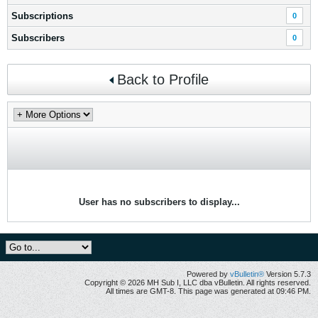
Subscriptions
0
Subscribers
0
Back to Profile
User has no subscribers to display...
Powered by
vBulletin®
Version 5.7.3
Copyright © 2026 MH Sub I, LLC dba vBulletin. All rights reserved.
All times are GMT-8. This page was generated at 09:46 PM.