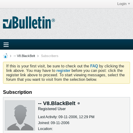
Login
-- V8.BlackBelt
Subscribers
If this is your first visit, be sure to check out the
FAQ
by clicking the
link above. You may have to
register
before you can post: click the
register link above to proceed. To start viewing messages, select the
forum that you want to visit from the selection below.
Subscription
-- V8.BlackBelt
Registered User
Last Activity: 09-11-2006, 12:29 PM
Joined: 09-11-2006
Location: