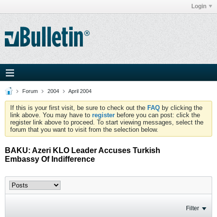
Login
Forum
2004
April 2004
If this is your first visit, be sure to check out the
FAQ
by clicking the
link above. You may have to
register
before you can post: click the
register link above to proceed. To start viewing messages, select the
forum that you want to visit from the selection below.
BAKU: Azeri KLO Leader Accuses Turkish
Embassy Of Indifference
Filter