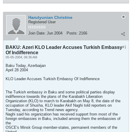
Harutyunian Christine
Registered User
Join Date:
Jun 2004
Posts:
2166
BAKU: Azeri KLO Leader Accuses Turkish Embassy
#1
Of Indifference
05-05-2004, 06:36 AM
Baku Today, Azerbaijan
April 28 2004
KLO Leader Accuses Turkish Embassy Of Indifference
The Turkish embassy in Baku and some political parties display
indifference towards the plans of the Karabakh Liberation
Organization (KLO) to march to Karabakh on May 8, the date of the
occupation of Shusha, KLO leader Akif Naghi told reporters on
Tuesday, according to Trend news agency.
Naghi said his organization has received support from most of the
foreign embassies in Baku, included among them the embassies of
the
OSCE's Minsk Group member-states, permanent members of the
United