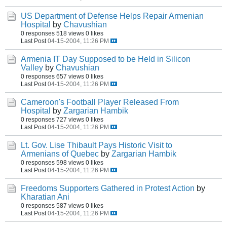
US Department of Defense Helps Repair Armenian
Hospital
by
Chavushian
0 responses
518 views
0 likes
Last Post
04-15-2004, 11:26 PM
Armenia IT Day Supposed to be Held in Silicon
Valley
by
Chavushian
0 responses
657 views
0 likes
Last Post
04-15-2004, 11:26 PM
Cameroon's Football Player Released From
Hospital
by
Zargarian Hambik
0 responses
727 views
0 likes
Last Post
04-15-2004, 11:26 PM
Lt. Gov. Lise Thibault Pays Historic Visit to
Armenians of Quebec
by
Zargarian Hambik
0 responses
598 views
0 likes
Last Post
04-15-2004, 11:26 PM
Freedoms Supporters Gathered in Protest Action
by
Kharatian Ani
0 responses
587 views
0 likes
Last Post
04-15-2004, 11:26 PM