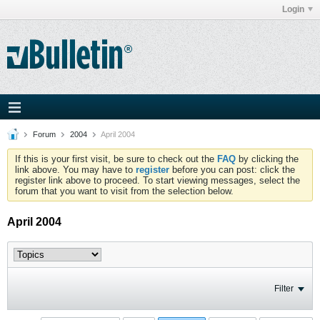
Login
Forum
2004
April 2004
If this is your first visit, be sure to check out the
FAQ
by clicking the
link above. You may have to
register
before you can post: click the
register link above to proceed. To start viewing messages, select the
forum that you want to visit from the selection below.
April 2004
Filter