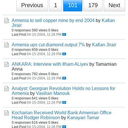
Previous
1
101
179
Next
Armenia to sell copper mine by end 2004
by
Kafian
Jirair
0 responses
580 views
0 likes
Last Post
04-15-2004, 11:26 PM
Armenia ups cut diamond output 7%
by
Kafian Jirair
0 responses
659 views
0 likes
Last Post
04-15-2004, 11:26 PM
ANKARA: Interview with Ilham ALiyev
by Tamamian
Anna
0 responses
792 views
0 likes
Last Post
04-15-2004, 11:26 PM
Analyst: Georgian Revolution Holds no Lessons for
Armenia
by
Vasilian Manouk
0 responses
641 views
0 likes
Last Post
04-15-2004, 11:26 PM
Kocharian Received World Bank Armenian Office
Head Rodger Robinson
by
Kanayan Tamar
0 responses
616 views
0 likes
Last Post
04-15-2004, 11:26 PM