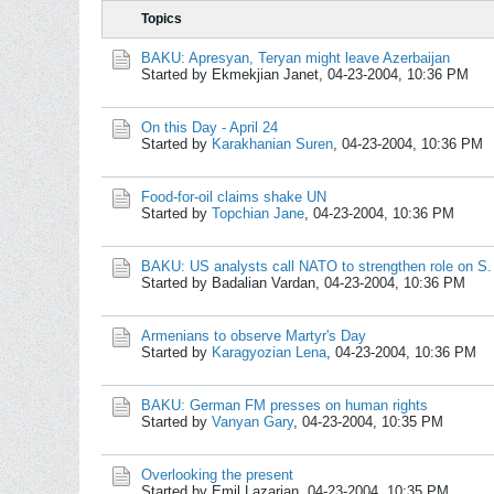
Topics
BAKU: Apresyan, Teryan might leave Azerbaijan
Started by Ekmekjian Janet,
04-23-2004, 10:36 PM
On this Day - April 24
Started by
Karakhanian Suren
,
04-23-2004, 10:36 PM
Food-for-oil claims shake UN
Started by
Topchian Jane
,
04-23-2004, 10:36 PM
BAKU: US analysts call NATO to strengthen role on S
Started by Badalian Vardan,
04-23-2004, 10:36 PM
Armenians to observe Martyr's Day
Started by
Karagyozian Lena
,
04-23-2004, 10:36 PM
BAKU: German FM presses on human rights
Started by
Vanyan Gary
,
04-23-2004, 10:35 PM
Overlooking the present
Started by Emil Lazarian,
04-23-2004, 10:35 PM