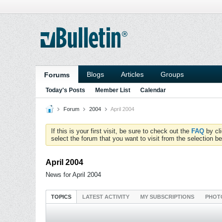
Blogs
Articles
Groups
Forums
Today's Posts
Member List
Calendar
Forum
2004
April 2004
If this is your first visit, be sure to check out the
FAQ
by cl
select the forum that you want to visit from the selection be
April 2004
News for April 2004
TOPICS
LATEST ACTIVITY
MY SUBSCRIPTIONS
PHOT