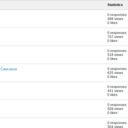
Statistics
0 responses
488 views
0 likes
0 responses
707 views
0 likes
0 responses
518 views
0 likes
. Caucasus
0 responses
625 views
0 likes
0 responses
441 views
0 likes
0 responses
509 views
0 likes
0 responses
504 views