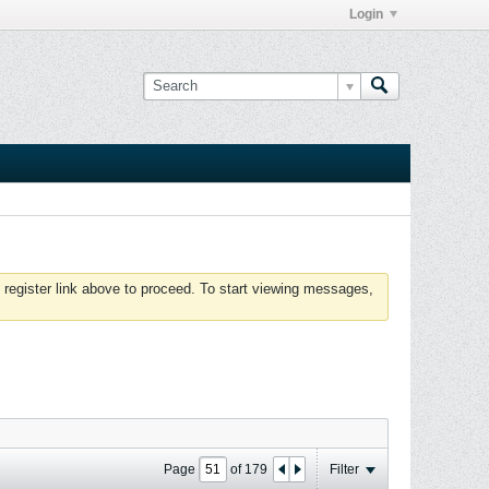
Login
 register link above to proceed. To start viewing messages,
Page
of
179
Filter