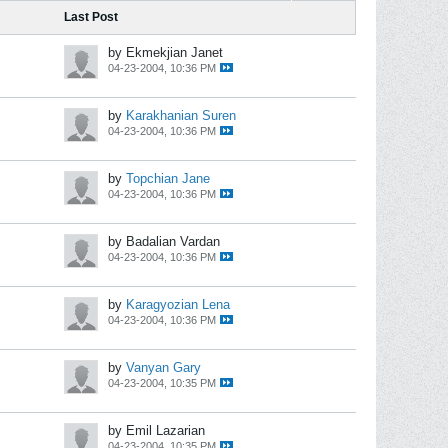
Last Post
by Ekmekjian Janet
04-23-2004, 10:36 PM
by
Karakhanian Suren
04-23-2004, 10:36 PM
by
Topchian Jane
04-23-2004, 10:36 PM
by Badalian Vardan
04-23-2004, 10:36 PM
by
Karagyozian Lena
04-23-2004, 10:36 PM
by
Vanyan Gary
04-23-2004, 10:35 PM
by Emil Lazarian
04-23-2004, 10:35 PM