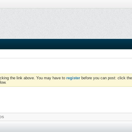
icking the link above. You may have to
register
before you can post: click the
low.
OS