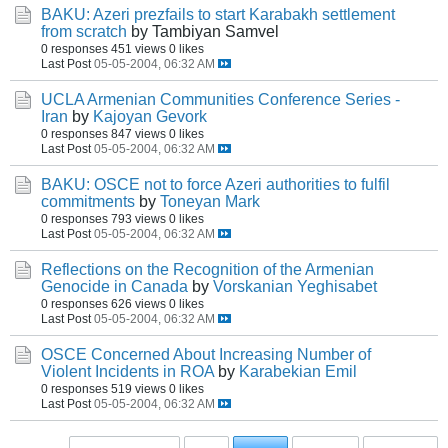
BAKU: Azeri prezfails to start Karabakh settlement
from scratch
by Tambiyan Samvel
0 responses
451 views
0 likes
Last Post
05-05-2004, 06:32 AM
UCLA Armenian Communities Conference Series -
Iran
by
Kajoyan Gevork
0 responses
847 views
0 likes
Last Post
05-05-2004, 06:32 AM
BAKU: OSCE not to force Azeri authorities to fulfil
commitments
by
Toneyan Mark
0 responses
793 views
0 likes
Last Post
05-05-2004, 06:32 AM
Reflections on the Recognition of the Armenian
Genocide in Canada
by
Vorskanian Yeghisabet
0 responses
626 views
0 likes
Last Post
05-05-2004, 06:32 AM
OSCE Concerned About Increasing Number of
Violent Incidents in ROA
by
Karabekian Emil
0 responses
519 views
0 likes
Last Post
05-05-2004, 06:32 AM