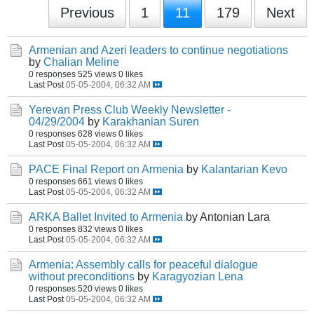
Previous
1
11
179
Next
Armenian and Azeri leaders to continue negotiations
by
Chalian Meline
0 responses
525 views
0 likes
Last Post
05-05-2004, 06:32 AM
Yerevan Press Club Weekly Newsletter -
04/29/2004
by
Karakhanian Suren
0 responses
628 views
0 likes
Last Post
05-05-2004, 06:32 AM
PACE Final Report on Armenia
by
Kalantarian Kevo
0 responses
661 views
0 likes
Last Post
05-05-2004, 06:32 AM
ARKA Ballet Invited to Armenia
by Antonian Lara
0 responses
832 views
0 likes
Last Post
05-05-2004, 06:32 AM
Armenia: Assembly calls for peaceful dialogue
without preconditions
by
Karagyozian Lena
0 responses
520 views
0 likes
Last Post
05-05-2004, 06:32 AM