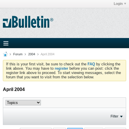
Login
Forum
2004
April 2004
If this is your first visit, be sure to check out the
FAQ
by clicking the
link above. You may have to
register
before you can post: click the
register link above to proceed. To start viewing messages, select the
forum that you want to visit from the selection below.
April 2004
Filter