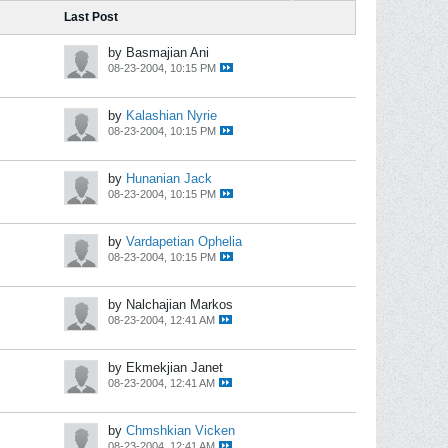
Last Post
by Basmajian Ani
08-23-2004, 10:15 PM
by
Kalashian Nyrie
08-23-2004, 10:15 PM
by
Hunanian Jack
08-23-2004, 10:15 PM
by
Vardapetian Ophelia
08-23-2004, 10:15 PM
by Nalchajian Markos
08-23-2004, 12:41 AM
by Ekmekjian Janet
08-23-2004, 12:41 AM
by
Chmshkian Vicken
08-23-2004, 12:41 AM