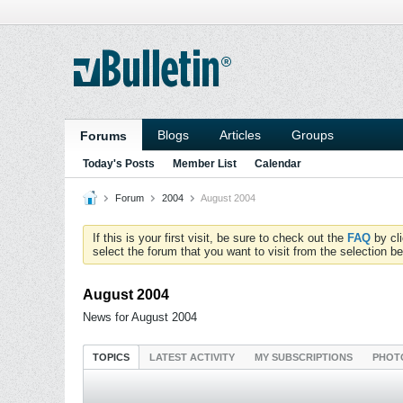
Blogs
Articles
Groups
Forums
Today's Posts
Member List
Calendar
Forum
2004
August 2004
If this is your first visit, be sure to check out the
FAQ
by cl
select the forum that you want to visit from the selection be
August 2004
News for August 2004
TOPICS
LATEST ACTIVITY
MY SUBSCRIPTIONS
PHOT