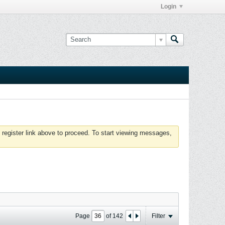
Login
 register link above to proceed. To start viewing messages,
Page
of
142
Filter