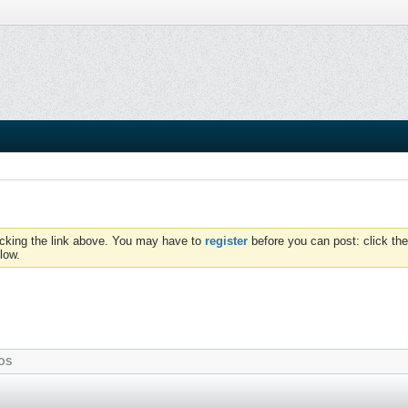
icking the link above. You may have to
register
before you can post: click the
low.
OS