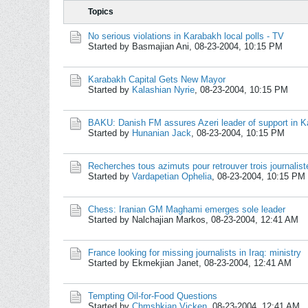
Topics
No serious violations in Karabakh local polls - TV
Started by Basmajian Ani,
08-23-2004, 10:15 PM
Karabakh Capital Gets New Mayor
Started by
Kalashian Nyrie
,
08-23-2004, 10:15 PM
BAKU: Danish FM assures Azeri leader of support in Ka
Started by
Hunanian Jack
,
08-23-2004, 10:15 PM
Recherches tous azimuts pour retrouver trois journalis
Started by
Vardapetian Ophelia
,
08-23-2004, 10:15 PM
Chess: Iranian GM Maghami emerges sole leader
Started by Nalchajian Markos,
08-23-2004, 12:41 AM
France looking for missing journalists in Iraq: ministry
Started by Ekmekjian Janet,
08-23-2004, 12:41 AM
Tempting Oil-for-Food Questions
Started by
Chmshkian Vicken
,
08-23-2004, 12:41 AM