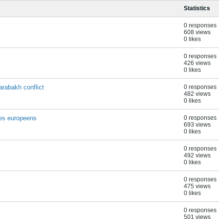
Statistics
0 responses
608 views
0 likes
0 responses
426 views
0 likes
rabakh conflict
0 responses
482 views
0 likes
tes europeens
0 responses
693 views
0 likes
0 responses
492 views
0 likes
0 responses
475 views
0 likes
0 responses
501 views