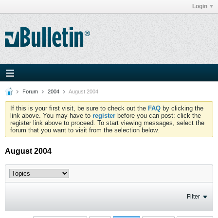
Login
Forum
2004
August 2004
If this is your first visit, be sure to check out the
FAQ
by clicking the
link above. You may have to
register
before you can post: click the
register link above to proceed. To start viewing messages, select the
forum that you want to visit from the selection below.
August 2004
Filter