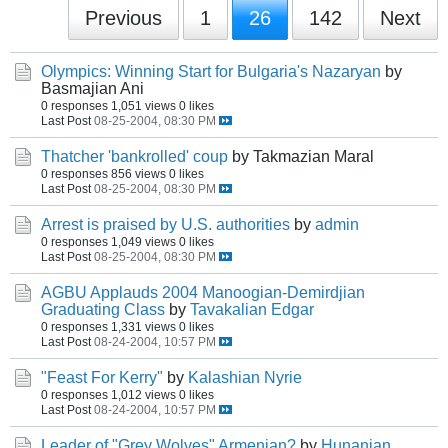
Previous
1
26
142
Next
Olympics: Winning Start for Bulgaria's Nazaryan
by
Basmajian Ani
0 responses
1,051 views
0 likes
Last Post
08-25-2004, 08:30 PM
Thatcher 'bankrolled' coup
by Takmazian Maral
0 responses
856 views
0 likes
Last Post
08-25-2004, 08:30 PM
Arrest is praised by U.S. authorities
by
admin
0 responses
1,049 views
0 likes
Last Post
08-25-2004, 08:30 PM
AGBU Applauds 2004 Manoogian-Demirdjian
Graduating Class
by
Tavakalian Edgar
0 responses
1,331 views
0 likes
Last Post
08-24-2004, 10:57 PM
"Feast For Kerry"
by
Kalashian Nyrie
0 responses
1,012 views
0 likes
Last Post
08-24-2004, 10:57 PM
Leader of "Grey Wolves" Armenian?
by
Hunanian