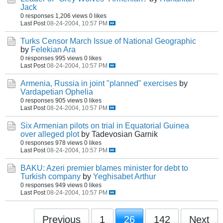
Jack
0 responses
1,206 views
0 likes
Last Post
08-24-2004, 10:57 PM
Turks Censor March Issue of National Geographic
by
Felekian Ara
0 responses
995 views
0 likes
Last Post
08-24-2004, 10:57 PM
Armenia, Russia in joint "planned" exercises
by
Vardapetian Ophelia
0 responses
905 views
0 likes
Last Post
08-24-2004, 10:57 PM
Six Armenian pilots on trial in Equatorial Guinea
over alleged plot
by Tadevosian Garnik
0 responses
978 views
0 likes
Last Post
08-24-2004, 10:57 PM
BAKU: Azeri premier blames minister for debt to
Turkish company
by
Yeghisabet Arthur
0 responses
949 views
0 likes
Last Post
08-24-2004, 10:57 PM
Previous
1
26
142
Next