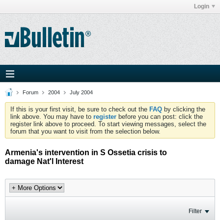
Login
Forum
2004
July 2004
If this is your first visit, be sure to check out the
FAQ
by clicking the
link above. You may have to
register
before you can post: click the
register link above to proceed. To start viewing messages, select the
forum that you want to visit from the selection below.
Armenia's intervention in S Ossetia crisis to
damage Nat'l Interest
Filter