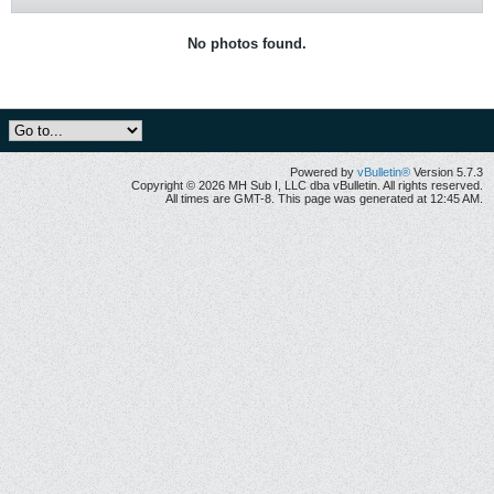
No photos found.
Powered by
vBulletin®
Version 5.7.3
Copyright © 2026 MH Sub I, LLC dba vBulletin. All rights reserved.
All times are GMT-8. This page was generated at 12:45 AM.