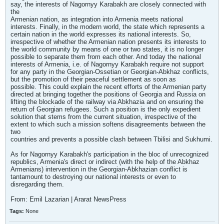
say, the interests of Nagornyy Karabakh are closely connected with
the
Armenian nation, as integration into Armenia meets national
interests. Finally, in the modern world, the state which represents a
certain nation in the world expresses its national interests. So,
irrespective of whether the Armenian nation presents its interests to
the world community by means of one or two states, it is no longer
possible to separate them from each other. And today the national
interests of Armenia, i.e. of Nagornyy Karabakh require not support
for any party in the Georgian-Ossetian or Georgian-Abkhaz conflicts,
but the promotion of their peaceful settlement as soon as
possible. This could explain the recent efforts of the Armenian party
directed at bringing together the positions of Georgia and Russia on
lifting the blockade of the railway via Abkhazia and on ensuring the
return of Georgian refugees. Such a position is the only expedient
solution that stems from the current situation, irrespective of the
extent to which such a mission softens disagreements between the
two
countries and prevents a possible clash between Tbilisi and Sukhumi.
As for Nagornyy Karabakh's participation in the bloc of unrecognized
republics, Armenia's direct or indirect (with the help of the Abkhaz
Armenians) intervention in the Georgian-Abkhazian conflict is
tantamount to destroying our national interests or even to
disregarding them.
From: Emil Lazarian | Ararat NewsPress
Tags:
None