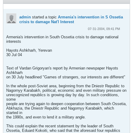
admin
started a topic
Armenia's intervention in S Ossetia
crisis to damage Nat'l Interest
07-31-2004, 09:41 PM
Armenia's intervention in South Ossetia crisis to damage national
interests
Hayots Ashkharh, Yerevan
30 Jul 04
Text of Vardan Grigoryan's report by Armenian newspaper Hayots
Ashkharh
on 30 July headlined "Games of strangers, our interests are different"
In the whole post-Soviet area, beginning from the Dniestr Republic to
Nagornyy Karabakh, political, economic and even military pressure on
unrecognized republics is growing day by day. In such conditions,
some
people are trying again to deepen cooperation between South Ossetia,
Abkhazia, the Dniestr Republic and Nagornyy Karabakh, which
started in
the 1990s, and even to lend it a military angle.
This could explain the recent statement by the leader of South
Ossetia, Eduard Kokoiti, who said that the aforesaid four republics