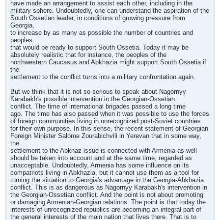
have made an arrangement to assist each other, including in the
military sphere. Undoubtedly, one can understand the aspiration of the
South Ossetian leader, in conditions of growing pressure from
Georgia,
to increase by as many as possible the number of countries and
peoples
that would be ready to support South Ossetia. Today it may be
absolutely realistic that for instance, the peoples of the
northwestern Caucasus and Abkhazia might support South Ossetia if
the
settlement to the conflict turns into a military confrontation again.
But we think that it is not so serious to speak about Nagornyy
Karabakh's possible intervention in the Georgian-Ossetian
conflict. The time of international brigades passed a long time
ago. The time has also passed when it was possible to use the forces
of foreign communities living in unrecognized post-Soviet countries
for their own purpose. In this sense, the recent statement of Georgian
Foreign Minister Salome Zourabichvili in Yerevan that in some way,
the
settlement to the Abkhaz issue is connected with Armenia as well
should be taken into account and at the same time, regarded as
unacceptable. Undoubtedly, Armenia has some influence on its
compatriots living in Abkhazia, but it cannot use them as a tool for
turning the situation to Georgia's advantage in the Georgia-Abkhazia
conflict. This is as dangerous as Nagornyy Karabakh's intervention in
the Georgian-Ossetian conflict. And the point is not about promoting
or damaging Armenian-Georgian relations. The point is that today the
interests of unrecognized republics are becoming an integral part of
the general interests of the main nation that lives there. That is to