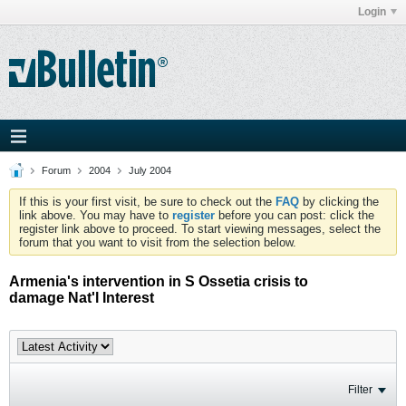
Login
Forum
2004
July 2004
If this is your first visit, be sure to check out the
FAQ
by clicking the
link above. You may have to
register
before you can post: click the
register link above to proceed. To start viewing messages, select the
forum that you want to visit from the selection below.
Armenia's intervention in S Ossetia crisis to
damage Nat'l Interest
Filter