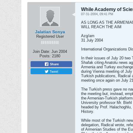
While Academy of Scien
07-31-2004, 09:41 PM
AS LONG AS THE ARMENIA
WILL REACH THE AIM
Jalatian Sonya
Azg/am
Registered User
31 July 2004
International Organizations Di
Join Date:
Jun 2004
Posts:
2180
In their issues of July 20 two
Shafak citing Anatolu news ag
Share
Armenia and Turkey exchange
Tweet
during Vienna meeting of July 
Turkish publications, Radical
meeting once again on July 21
The Turkish press gave no nam
the meeting but, instead, emp
the Armenian-Turkish platform
University professor Mr. Biehl
headed by Prof. Halachoghlu, 
History.
While most of the Turkish ne
delegation, Radical wrote, refer
of Armenian Studies of the Eu