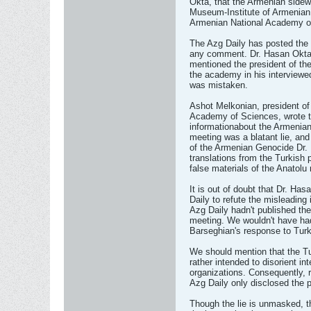
Okta, that the Armenian sidew
Museum-Institute of Armenian
Armenian National Academy o
The Azg Daily has posted the 
any comment. Dr. Hasan Okta 
mentioned the president of th
the academy in his interviewe
was mistaken.
Ashot Melkonian, president of t
Academy of Sciences, wrote to
informationabout the Armenian 
meeting was a blatant lie, and
of the Armenian Genocide Dr. 
translations from the Turkish p
false materials of the Anatol
It is out of doubt that Dr. Ha
Daily to refute the misleading
Azg Daily hadn't published th
meeting. We wouldn't have ha
Barseghian's response to Turk
We should mention that the Tu
rather intended to disorient int
organizations. Consequently, r
Azg Daily only disclosed the p
Though the lie is unmasked, th