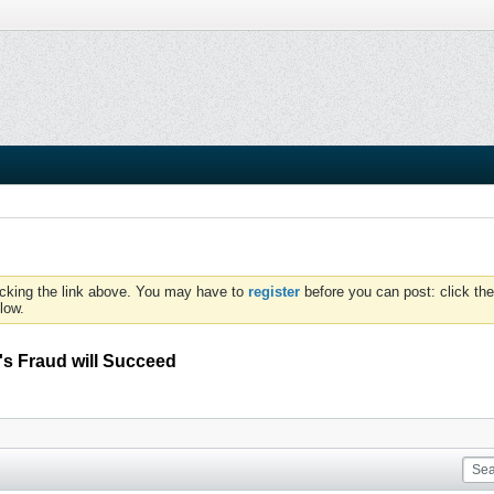
icking the link above. You may have to
register
before you can post: click the
low.
's Fraud will Succeed