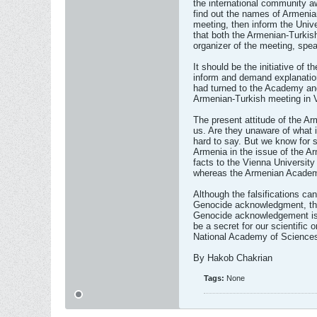
the international community a
find out the names of Armenian
meeting, then inform the Univ
that both the Armenian-Turkish
organizer of the meeting, spea
It should be the initiative of
inform and demand explanation
had turned to the Academy and
Armenian-Turkish meeting in 
The present attitude of the A
us. Are they unaware of what is
hard to say. But we know for 
Armenia in the issue of the A
facts to the Vienna University
whereas the Armenian Academy 
Although the falsifications ca
Genocide acknowledgment, they
Genocide acknowledgement is a 
be a secret for our scientific 
National Academy of Science
By Hakob Chakrian
Tags:
None