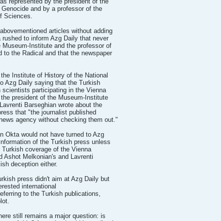
as represented by the president of the
 Genocide and by a professor of the
f Sciences.
abovementioned articles without adding
rushed to inform Azg Daily that never
e Museum-Institute and the professor of
d to the Radical and that the newspaper
he Institute of History of the National
 Azg Daily saying that the Turkish
scientists participating in the Vienna
 the president of the Museum-Institute
Lavrenti Barseghian wrote about the
ress that "the journalist published
u news agency without checking them out."
san Okta would not have turned to Azg
 information of the Turkish press unless
e Turkish coverage of the Vienna
d Ashot Melkonian's and Lavrenti
ish deception either.
rkish press didn't aim at Azg Daily but
erested international
eferring to the Turkish publications,
lot.
ere still remains a major question: is