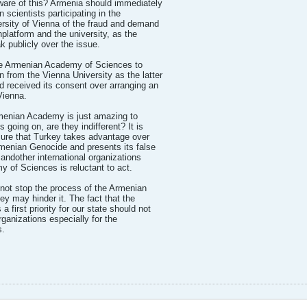
ware of this? Armenia should immediately
 scientists participating in the
ersity of Vienna of the fraud and demand
platform and the university, as the
k publicly over the issue.
 the Armenian Academy of Sciences to
 from the Vienna University as the latter
 received its consent over arranging an
Vienna.
rmenian Academy is just amazing to
 going on, are they indifferent? It is
sure that Turkey takes advantage over
rmenian Genocide and presents its false
 andother international organizations
of Sciences is reluctant to act.
nnot stop the process of the Armenian
 may hinder it. The fact that the
first priority for our state should not
organizations especially for the
s.