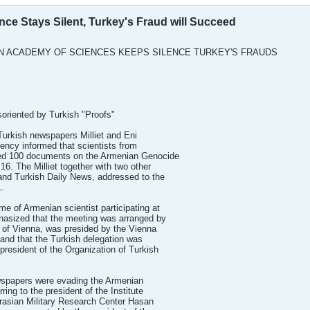
ce Stays Silent, Turkey's Fraud will Succeed
N ACADEMY OF SCIENCES KEEPS SILENCE TURKEY'S FRAUDS
soriented by Turkish "Proofs"
 Turkish newspapers Milliet and Eni
ency informed that scientists from
d 100 documents on the Armenian Genocide
16. The Milliet together with two other
 and Turkish Daily News, addressed to the
.
e of Armenian scientist participating at
hasized that the meeting was arranged by
 of Vienna, was presided by the Vienna
 and that the Turkish delegation was
president of the Organization of Turkish
wspapers were evading the Armenian
ring to the president of the Institute
rasian Military Research Center Hasan