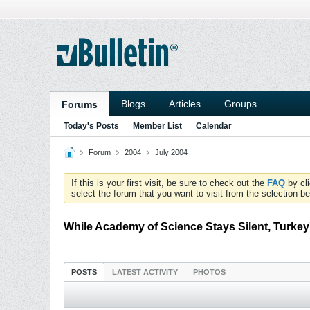
Blogs
Articles
Groups
Forums
Today's Posts
Member List
Calendar
Forum
2004
July 2004
If this is your first visit, be sure to check out the
FAQ
by cl
select the forum that you want to visit from the selection be
While Academy of Science Stays Silent, Turkey
POSTS
LATEST ACTIVITY
PHOTOS