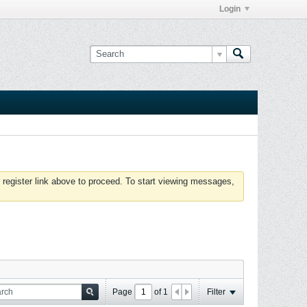
Login
 register link above to proceed. To start viewing messages,
Page
of
1
Filter