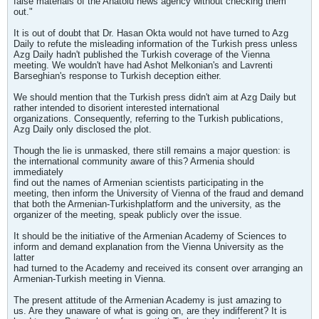
false materials of the Anatolu news agency without checking them
out."
It is out of doubt that Dr. Hasan Okta would not have turned to Azg
Daily to refute the misleading information of the Turkish press unless
Azg Daily hadn't published the Turkish coverage of the Vienna
meeting. We wouldn't have had Ashot Melkonian's and Lavrenti
Barseghian's response to Turkish deception either.
We should mention that the Turkish press didn't aim at Azg Daily but
rather intended to disorient interested international
organizations. Consequently, referring to the Turkish publications,
Azg Daily only disclosed the plot.
Though the lie is unmasked, there still remains a major question: is
the international community aware of this? Armenia should
immediately
find out the names of Armenian scientists participating in the
meeting, then inform the University of Vienna of the fraud and demand
that both the Armenian-Turkishplatform and the university, as the
organizer of the meeting, speak publicly over the issue.
It should be the initiative of the Armenian Academy of Sciences to
inform and demand explanation from the Vienna University as the
latter
had turned to the Academy and received its consent over arranging an
Armenian-Turkish meeting in Vienna.
The present attitude of the Armenian Academy is just amazing to
us. Are they unaware of what is going on, are they indifferent? It is