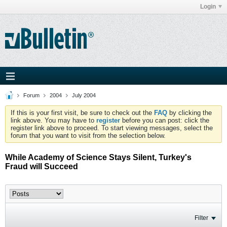
Login
Forum
2004
July 2004
If this is your first visit, be sure to check out the
FAQ
by clicking the
link above. You may have to
register
before you can post: click the
register link above to proceed. To start viewing messages, select the
forum that you want to visit from the selection below.
While Academy of Science Stays Silent, Turkey's
Fraud will Succeed
Filter