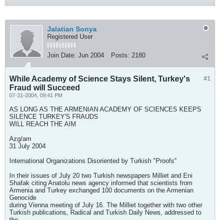
Jalatian Sonya
Registered User
Join Date:
Jun 2004
Posts:
2180
While Academy of Science Stays Silent, Turkey's
#1
Fraud will Succeed
07-31-2004, 09:41 PM
AS LONG AS THE ARMENIAN ACADEMY OF SCIENCES KEEPS
SILENCE TURKEY'S FRAUDS
WILL REACH THE AIM
Azg/am
31 July 2004
International Organizations Disoriented by Turkish "Proofs"
In their issues of July 20 two Turkish newspapers Milliet and Eni
Shafak citing Anatolu news agency informed that scientists from
Armenia and Turkey exchanged 100 documents on the Armenian
Genocide
during Vienna meeting of July 16. The Milliet together with two other
Turkish publications, Radical and Turkish Daily News, addressed to
the