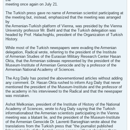
meeting once again on July 21.
The Turkish press gave no name of Armenian scientist participating at
the meeting but, instead, emphasized that the meeting was arranged
by
the Armenian-Turkish platform of Vienna, was presided by the Vienna
University professor Mr. Biehl and that the Turkish delegation was
headed by Prof. Halachoghlu, president of the Organization of Turkish
History.
While most of the Turkish newspapers were evading the Armenian
delegation, Radical wrote, referring to the president of the Institute
of Armenian Studies of the Eurasian Military Research Center Hasan
Okta, that the Armenian sidewas represented by the president of the
Museum-Institute of Armenian Genocide and by a professor of the
Armenian National Academy of Sciences.
The Azg Daily has posted the abovementioned articles without adding
any comment. Dr. Hasan Okta rushed to inform Azg Daily that never
mentioned the president of the Museum-Institute and the professor of
the academy in his interviewed to the Radical and that the newspaper
was mistaken.
Ashot Melkonian, president of the Institute of History of the National
Academy of Sciences, wrote to Azg Daily saying that the Turkish
informationabout the Armenian scientists participating in the Vienna
meeting was a blatant lie, and the president of the Museum-Institute
of the Armenian Genocide Dr. Lavrenti Barseghian wrote about the
translations from the Turkish press that "the journalist published