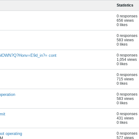
Statistics
0 responses
656 views
0 likes
0 responses
583 views
0 likes
NOWN?Q?Honv=E9d_in?= cont
0 responses
1,054 views
0 likes
0 responses
715 views
0 likes
operation
0 responses
583 views
0 likes
mit
0 responses
431 views
0 likes
ot operating
0 responses
577 views
PM