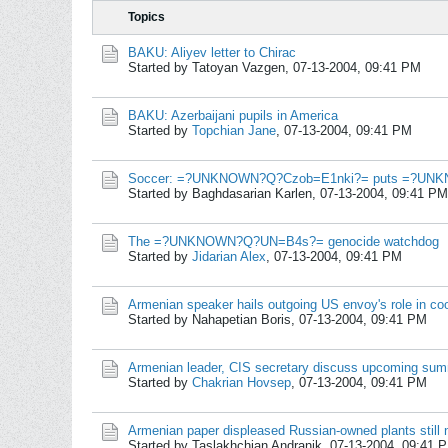
Topics
BAKU: Aliyev letter to Chirac
Started by Tatoyan Vazgen,
07-13-2004, 09:41 PM
BAKU: Azerbaijani pupils in America
Started by
Topchian Jane
,
07-13-2004, 09:41 PM
Soccer: =?UNKNOWN?Q?Czob=E1nki?= puts =?UNK
Started by Baghdasarian Karlen,
07-13-2004, 09:41 PM
The =?UNKNOWN?Q?UN=B4s?= genocide watchdog
Started by
Jidarian Alex
,
07-13-2004, 09:41 PM
Armenian speaker hails outgoing US envoy's role in co
Started by Nahapetian Boris,
07-13-2004, 09:41 PM
Armenian leader, CIS secretary discuss upcoming sum
Started by
Chakrian Hovsep
,
07-13-2004, 09:41 PM
Armenian paper displeased Russian-owned plants still n
Started by Taslakhchian Andranik,
07-13-2004, 09:41 