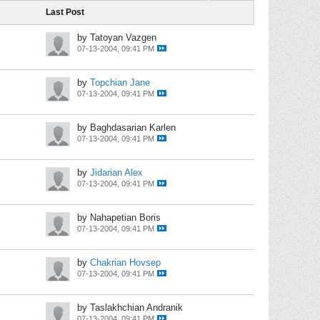
Last Post
by Tatoyan Vazgen
07-13-2004, 09:41 PM
by
Topchian Jane
07-13-2004, 09:41 PM
by Baghdasarian Karlen
07-13-2004, 09:41 PM
by
Jidarian Alex
07-13-2004, 09:41 PM
by Nahapetian Boris
07-13-2004, 09:41 PM
by
Chakrian Hovsep
07-13-2004, 09:41 PM
by Taslakhchian Andranik
07-13-2004, 09:41 PM