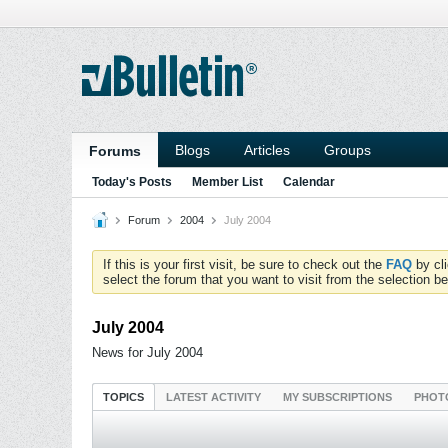
Blogs
Articles
Groups
Forums
Today's Posts
Member List
Calendar
Forum
2004
July 2004
If this is your first visit, be sure to check out the
FAQ
by cl
select the forum that you want to visit from the selection be
July 2004
News for July 2004
TOPICS
LATEST ACTIVITY
MY SUBSCRIPTIONS
PHOT