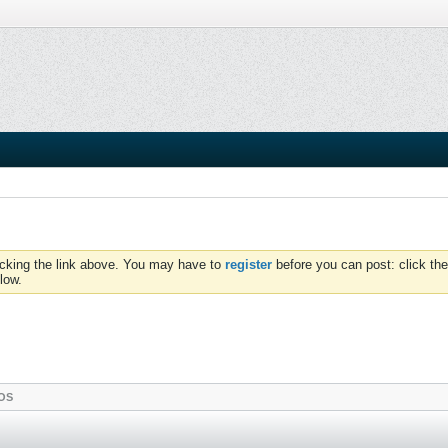
icking the link above. You may have to
register
before you can post: click the
low.
OS