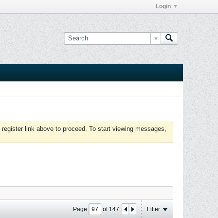
Login
 register link above to proceed. To start viewing messages,
Page
of
147
Filter