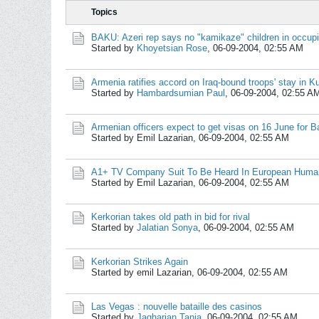
Topics
BAKU: Azeri rep says no "kamikaze" children in occupied
Started by
Khoyetsian Rose
,
06-09-2004, 02:55 AM
Armenia ratifies accord on Iraq-bound troops' stay in K
Started by
Hambardsumian Paul
,
06-09-2004, 02:55 A
Armenian officers expect to get visas on 16 June for 
Started by Emil Lazarian,
06-09-2004, 02:55 AM
A1+ TV Company Suit To Be Heard In European Human
Started by Emil Lazarian,
06-09-2004, 02:55 AM
Kerkorian takes old path in bid for rival
Started by
Jalatian Sonya
,
06-09-2004, 02:55 AM
Kerkorian Strikes Again
Started by emil Lazarian,
06-09-2004, 02:55 AM
Las Vegas : nouvelle bataille des casinos
Started by
Jagharian Tania
,
06-09-2004, 02:55 AM