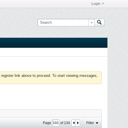
Login
 register link above to proceed. To start viewing messages,
Page
of
134
Filter