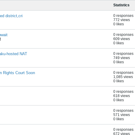
Statistics
 district,cri
0 responses
772 views
0 likes
uwait
0 responses
609 views
M
0 likes
Baku-hosted NAT
0 responses
749 views
0 likes
 Rights Court Soon
0 responses
1,085 views
0 likes
0 responses
618 views
0 likes
0 responses
571 views
0 likes
0 responses
672 views