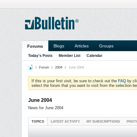
Blogs
Articles
Groups
Forums
Today's Posts
Member List
Calendar
Forum
2004
June 2004
If this is your first visit, be sure to check out the
FAQ
by cl
select the forum that you want to visit from the selection be
June 2004
News for June 2004
TOPICS
LATEST ACTIVITY
MY SUBSCRIPTIONS
PHOT