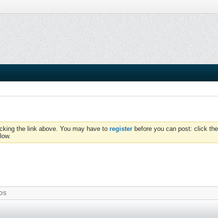
icking the link above. You may have to
register
before you can post: click the
low.
OS