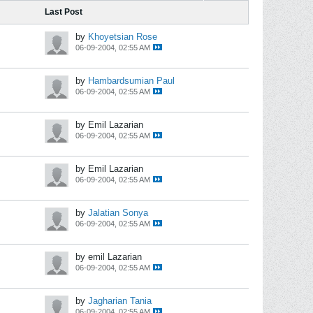
Last Post
by
Khoyetsian Rose
06-09-2004, 02:55 AM
by
Hambardsumian Paul
06-09-2004, 02:55 AM
by Emil Lazarian
06-09-2004, 02:55 AM
by Emil Lazarian
06-09-2004, 02:55 AM
by
Jalatian Sonya
06-09-2004, 02:55 AM
by emil Lazarian
06-09-2004, 02:55 AM
by
Jagharian Tania
06-09-2004, 02:55 AM