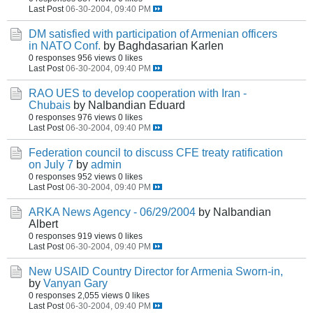
Last Post
06-30-2004, 09:40 PM
DM satisfied with participation of Armenian officers
in NATO Conf.
by Baghdasarian Karlen
0 responses
956 views
0 likes
Last Post
06-30-2004, 09:40 PM
RAO UES to develop cooperation with Iran -
Chubais
by Nalbandian Eduard
0 responses
976 views
0 likes
Last Post
06-30-2004, 09:40 PM
Federation council to discuss CFE treaty ratification
on July 7
by
admin
0 responses
952 views
0 likes
Last Post
06-30-2004, 09:40 PM
ARKA News Agency - 06/29/2004
by Nalbandian
Albert
0 responses
919 views
0 likes
Last Post
06-30-2004, 09:40 PM
New USAID Country Director for Armenia Sworn-in,
by
Vanyan Gary
0 responses
2,055 views
0 likes
Last Post
06-30-2004, 09:40 PM