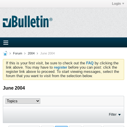
Login
Forum
2004
June 2004
If this is your first visit, be sure to check out the
FAQ
by clicking the
link above. You may have to
register
before you can post: click the
register link above to proceed. To start viewing messages, select the
forum that you want to visit from the selection below.
June 2004
Filter