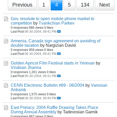
Previous
1
4
5
134
Next
Gov. resolute to open mobile phone market to
competition
by
Tvankchian Parkev
0 responses
980 views
0 likes
Last Post
06-30-2004, 09:41 PM
Armenia, Canada sign agreement on avoiding of
double taxation
by Nargizian David
0 responses
959 views
0 likes
Last Post
06-30-2004, 09:41 PM
Golden Apricot Film Festival starts in Yerevan
by
Virabian Jhanna
0 responses
1,261 views
0 likes
Last Post
06-30-2004, 09:41 PM
CENN Electronic Bulletin #69 - 06/2004
by
Varosian
Antranik
0 responses
1,575 views
0 likes
Last Post
06-30-2004, 09:40 PM
East Prelacy: 2004 Raffle Drawing Takes Place
During Annual Assembly
by Tadevosian Garnik
0 responses
887 views
0 likes