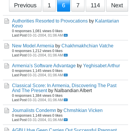
Previous
1
6
7
114
Next
Authorities Resorted to Provocations
by
Kalantarian
Kevo
0 responses
1,081 views
0 likes
Last Post
03-31-2004, 01:06 AM
New Model Armenia
by
Chakhmakhchian Vatche
0 responses
1,212 views
0 likes
Last Post
03-31-2004, 01:06 AM
Armenia's Software Advantage
by
Yeghisabet Arthur
0 responses
1,145 views
0 likes
Last Post
03-31-2004, 01:06 AM
Classical Score: In Armenia, Discovering The Past
And The Present
by Nalbandian Albert
0 responses
1,384 views
0 likes
Last Post
03-31-2004, 01:06 AM
Journalists Condemn
by
Chmshkian Vicken
0 responses
1,148 views
0 likes
Last Post
03-31-2004, 01:06 AM
AGBU Hye Geen Carries Out Successful Pregnant