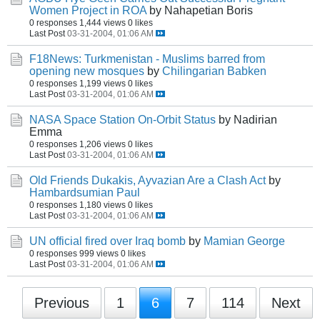
Women Project in ROA
by Nahapetian Boris
0 responses
1,444 views
0 likes
Last Post
03-31-2004, 01:06 AM
F18News: Turkmenistan - Muslims barred from
opening new mosques
by
Chilingarian Babken
0 responses
1,199 views
0 likes
Last Post
03-31-2004, 01:06 AM
NASA Space Station On-Orbit Status
by Nadirian
Emma
0 responses
1,206 views
0 likes
Last Post
03-31-2004, 01:06 AM
Old Friends Dukakis, Ayvazian Are a Clash Act
by
Hambardsumian Paul
0 responses
1,180 views
0 likes
Last Post
03-31-2004, 01:06 AM
UN official fired over Iraq bomb
by
Mamian George
0 responses
999 views
0 likes
Last Post
03-31-2004, 01:06 AM
Previous
1
6
7
114
Next