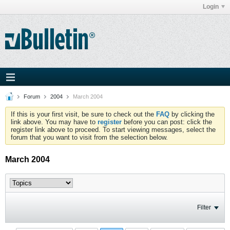
Login
Forum
2004
March 2004
If this is your first visit, be sure to check out the
FAQ
by clicking the
link above. You may have to
register
before you can post: click the
register link above to proceed. To start viewing messages, select the
forum that you want to visit from the selection below.
March 2004
Filter