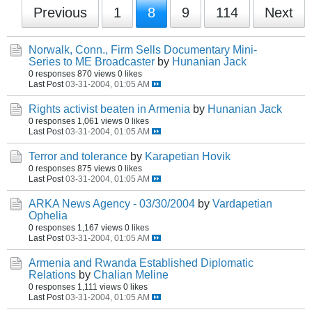
Previous
1
8
9
114
Next
Norwalk, Conn., Firm Sells Documentary Mini-
Series to ME Broadcaster
by
Hunanian Jack
0 responses
870 views
0 likes
Last Post
03-31-2004, 01:05 AM
Rights activist beaten in Armenia
by
Hunanian Jack
0 responses
1,061 views
0 likes
Last Post
03-31-2004, 01:05 AM
Terror and tolerance
by
Karapetian Hovik
0 responses
875 views
0 likes
Last Post
03-31-2004, 01:05 AM
ARKA News Agency - 03/30/2004
by
Vardapetian
Ophelia
0 responses
1,167 views
0 likes
Last Post
03-31-2004, 01:05 AM
Armenia and Rwanda Established Diplomatic
Relations
by
Chalian Meline
0 responses
1,111 views
0 likes
Last Post
03-31-2004, 01:05 AM