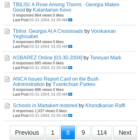
TBILISI: A Rose Among Thorns - Georgia Makes
Good
by
Kalantarian Kevo
0 responses
864 views
0 likes
Last Post
03-31-2004, 01:05 AM
Tbilisi: Georgia At A Crossroads
by
Vorskanian
Yeghisabet
0 responses
894 views
0 likes
Last Post
03-31-2004, 01:05 AM
ASBAREZ Online [03-30-2004]
by
Toneyan Mark
0 responses
685 views
0 likes
Last Post
03-31-2004, 01:05 AM
ANCA Issues Report Card on the Bush
Administration
by
Tvankchian Parkev
0 responses
896 views
0 likes
Last Post
03-31-2004, 01:05 AM
Schools in Martakert restored
by
Khondkarian Raffi
0 responses
1,037 views
0 likes
Last Post
03-31-2004, 01:05 AM
Previous
1
8
9
114
Next