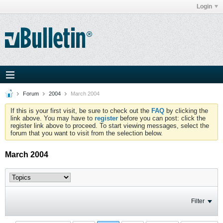
Login
Forum
2004
March 2004
If this is your first visit, be sure to check out the
FAQ
by clicking the
link above. You may have to
register
before you can post: click the
register link above to proceed. To start viewing messages, select the
forum that you want to visit from the selection below.
March 2004
Filter