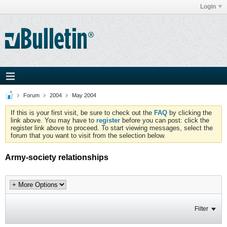
Login
Forum
2004
May 2004
If this is your first visit, be sure to check out the
FAQ
by clicking the
link above. You may have to
register
before you can post: click the
register link above to proceed. To start viewing messages, select the
forum that you want to visit from the selection below.
Army-society relationships
Filter