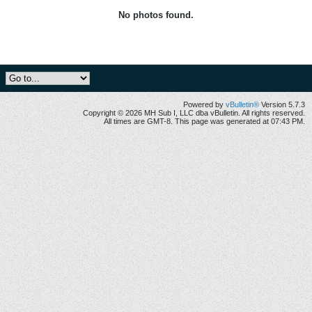
No photos found.
Powered by
vBulletin®
Version 5.7.3
Copyright © 2026 MH Sub I, LLC dba vBulletin. All rights reserved.
All times are GMT-8. This page was generated at 07:43 PM.