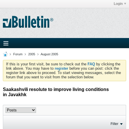
Login
Forum
2005
August 2005
If this is your first visit, be sure to check out the
FAQ
by clicking the
link above. You may have to
register
before you can post: click the
register link above to proceed. To start viewing messages, select the
forum that you want to visit from the selection below.
Saakashvili resolute to improve living conditions
in Javakhk
Filter