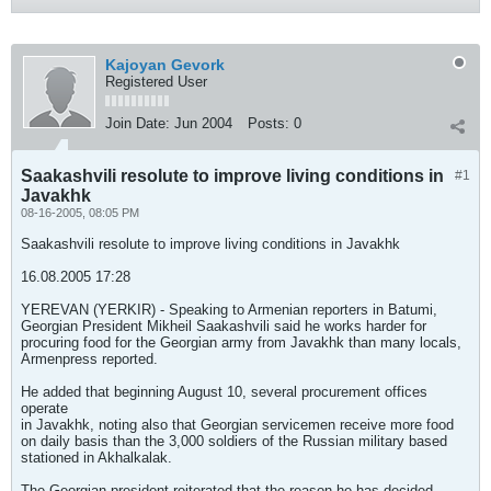
Kajoyan Gevork
Registered User
Join Date:
Jun 2004
Posts:
0
Saakashvili resolute to improve living conditions in
#1
Javakhk
08-16-2005, 08:05 PM
Saakashvili resolute to improve living conditions in Javakhk
16.08.2005 17:28
YEREVAN (YERKIR) - Speaking to Armenian reporters in Batumi,
Georgian President Mikheil Saakashvili said he works harder for
procuring food for the Georgian army from Javakhk than many locals,
Armenpress reported.
He added that beginning August 10, several procurement offices
operate
in Javakhk, noting also that Georgian servicemen receive more food
on daily basis than the 3,000 soldiers of the Russian military based
stationed in Akhalkalak.
The Georgian president reiterated that the reason he has decided