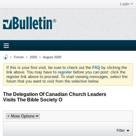
Login
Forum
2005
August 2005
If this is your first visit, be sure to check out the
FAQ
by clicking the
link above. You may have to
register
before you can post: click the
register link above to proceed. To start viewing messages, select the
forum that you want to visit from the selection below.
The Delegation Of Canadian Church Leaders
Visits The Bible Society O
Filter