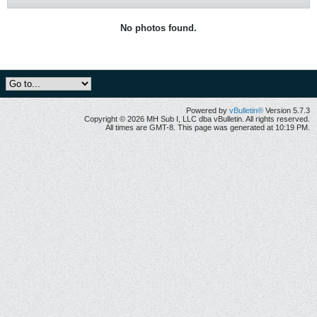
No photos found.
Powered by
vBulletin®
Version 5.7.3
Copyright © 2026 MH Sub I, LLC dba vBulletin. All rights reserved.
All times are GMT-8. This page was generated at 10:19 PM.