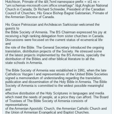
Hutchison, Primate of the &lt;?xml:namespace prefix = st1 ns =
"urn:schemas-microsoft-com:office:smarttags" /&gt;Anglican National
Church in Canada; Dr Richard Schneider, President of the Canadian
Council of Churches; His Grace Bishop Bagrat Galstanian, Primate of
the Armenian Diocese of Canada.
His Grace Petrossian and Archdeacon Sarkissian welcomed the
guests to
the Bible Society of Armenia. The BS Chairman expressed his joy at
receiving a high ranking delegation from sister churches in Canada.
Discussions were focused on the current status of ecumenical life
and
the role of the Bible. The General Secretary introduced the ongoing
translation, distribution projects of the Society. He stressed some
of the latest projects implemented by the BS Armenia, specially the
distribution of the Bibles and other biblical literature to all the
state schools in Armenia.
The Bible Society of Armenia was established in 1991, when the late
Catholicos Vazgen I and representatives of the United Bible Societies
signed a memorandum of understanding regarding the translation,
publication and dissemination of the Holy Bible in Armenia. The Bible
Society of Armenia is committed to the widest possible meaningful
and
effective distribution of the Holy Scriptures in languages and media
which meet the needs of people, at a price they can afford. The Board
of Trustees of The Bible Society of Armenia consists of
representatives
of the Armenian Apostolic Church, the Armenian Catholic Church and
the Union of Armenian Evangelical and Baptist Churches.