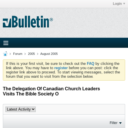
Login
Forum
2005
August 2005
If this is your first visit, be sure to check out the
FAQ
by clicking the
link above. You may have to
register
before you can post: click the
register link above to proceed. To start viewing messages, select the
forum that you want to visit from the selection below.
The Delegation Of Canadian Church Leaders
Visits The Bible Society O
Filter