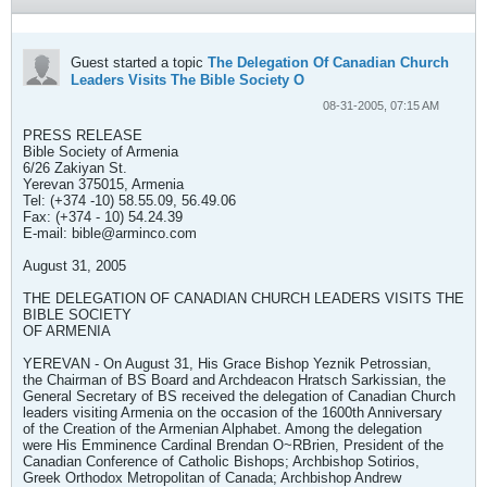
Guest started a topic
The Delegation Of Canadian Church
Leaders Visits The Bible Society O
08-31-2005, 07:15 AM
PRESS RELEASE
Bible Society of Armenia
6/26 Zakiyan St.
Yerevan 375015, Armenia
Tel: (+374 -10) 58.55.09, 56.49.06
Fax: (+374 - 10) 54.24.39
E-mail:
bible@arminco.com
August 31, 2005
THE DELEGATION OF CANADIAN CHURCH LEADERS VISITS THE
BIBLE SOCIETY
OF ARMENIA
YEREVAN - On August 31, His Grace Bishop Yeznik Petrossian,
the Chairman of BS Board and Archdeacon Hratsch Sarkissian, the
General Secretary of BS received the delegation of Canadian Church
leaders visiting Armenia on the occasion of the 1600th Anniversary
of the Creation of the Armenian Alphabet. Among the delegation
were His Emminence Cardinal Brendan O~RBrien, President of the
Canadian Conference of Catholic Bishops; Archbishop Sotirios,
Greek Orthodox Metropolitan of Canada; Archbishop Andrew