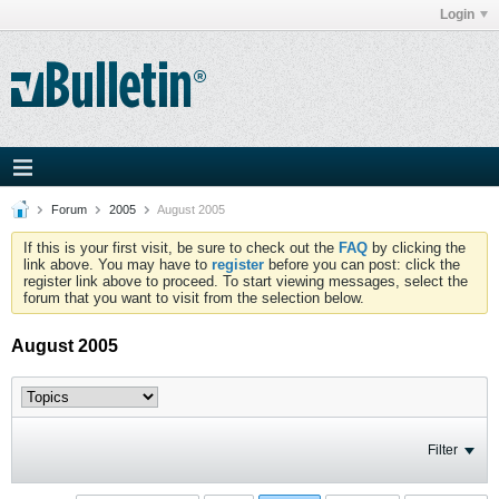
Login
Forum
2005
August 2005
If this is your first visit, be sure to check out the
FAQ
by clicking the
link above. You may have to
register
before you can post: click the
register link above to proceed. To start viewing messages, select the
forum that you want to visit from the selection below.
August 2005
Filter