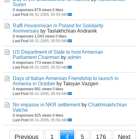
Suren
0 responses
879 views
0 likes
Last Post
08-31-2005, 05:55 AM
Raffi Hovannisian in Poland for Solidarity
Anniversary
by Taslakhchian Andranik
0 responses
1,043 views
0 likes
Last Post
08-31-2005, 05:55 AM
US Department of State to host Armenian
Parliament Chairman
by
admin
0 responses
773 views
0 likes
Last Post
08-31-2005, 05:50 AM
Days of Italian-Armenian Friendship to launch in
Armenia in October
by Tatoyan Vazgen
0 responses
891 views
0 likes
Last Post
08-31-2005, 05:50 AM
No impasse in NKR settlement
by
Chakhmakhchian
Vatche
0 responses
825 views
0 likes
Last Post
08-31-2005, 05:50 AM
Previous
1
4
5
176
Next