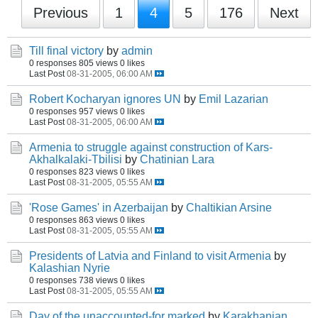
Previous
1
4
5
176
Next
Till final victory
by
admin
0 responses
805 views
0 likes
Last Post
08-31-2005, 06:00 AM
Robert Kocharyan ignores UN
by
Emil Lazarian
0 responses
957 views
0 likes
Last Post
08-31-2005, 06:00 AM
Armenia to struggle against construction of Kars-
Akhalkalaki-Tbilisi
by
Chatinian Lara
0 responses
823 views
0 likes
Last Post
08-31-2005, 05:55 AM
'Rose Games' in Azerbaijan
by
Chaltikian Arsine
0 responses
863 views
0 likes
Last Post
08-31-2005, 05:55 AM
Presidents of Latvia and Finland to visit Armenia
by
Kalashian Nyrie
0 responses
738 views
0 likes
Last Post
08-31-2005, 05:55 AM
Day of the unaccounted-for marked
by
Karakhanian