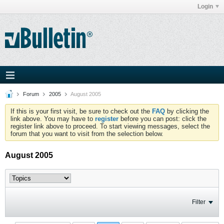
Login
Forum
2005
August 2005
If this is your first visit, be sure to check out the
FAQ
by clicking the
link above. You may have to
register
before you can post: click the
register link above to proceed. To start viewing messages, select the
forum that you want to visit from the selection below.
August 2005
Filter