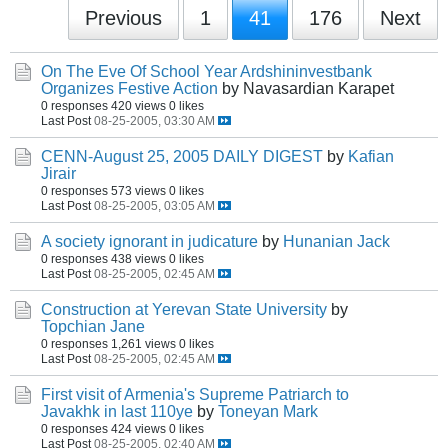
Previous
1
41
176
Next
On The Eve Of School Year Ardshininvestbank
Organizes Festive Action
by Navasardian Karapet
0 responses
420 views
0 likes
Last Post
08-25-2005, 03:30 AM
CENN-August 25, 2005 DAILY DIGEST
by
Kafian
Jirair
0 responses
573 views
0 likes
Last Post
08-25-2005, 03:05 AM
A society ignorant in judicature
by
Hunanian Jack
0 responses
438 views
0 likes
Last Post
08-25-2005, 02:45 AM
Construction at Yerevan State University
by
Topchian Jane
0 responses
1,261 views
0 likes
Last Post
08-25-2005, 02:45 AM
First visit of Armenia's Supreme Patriarch to
Javakhk in last 110ye
by
Toneyan Mark
0 responses
424 views
0 likes
Last Post
08-25-2005, 02:40 AM