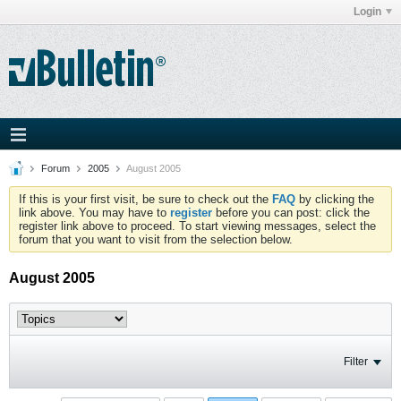
Login
Forum
2005
August 2005
If this is your first visit, be sure to check out the
FAQ
by clicking the
link above. You may have to
register
before you can post: click the
register link above to proceed. To start viewing messages, select the
forum that you want to visit from the selection below.
August 2005
Filter