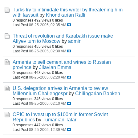
Turks try to intimidate this writer by threatening him
with lawsuit
by
Khondkarian Raffi
0 responses
492 views
0 likes
Last Post
08-25-2005, 02:35 AM
Threat of revolution and Karabakh issue make
Aliyev turn to Moscow
by
admin
0 responses
455 views
0 likes
Last Post
08-25-2005, 02:30 AM
Armenia to sell cement and wines to Russian
province
by
Jilavian Emma
0 responses
468 views
0 likes
Last Post
08-25-2005, 02:20 AM
U.S. delegation arrives in Armenia to review
Millennium Challengespr
by
Chilingarian Babken
0 responses
345 views
0 likes
Last Post
08-25-2005, 02:10 AM
OPIC to invest up to $100m in former Soviet
Republics
by
Tumanian Talar
0 responses
447 views
0 likes
Last Post
08-25-2005, 12:39 AM