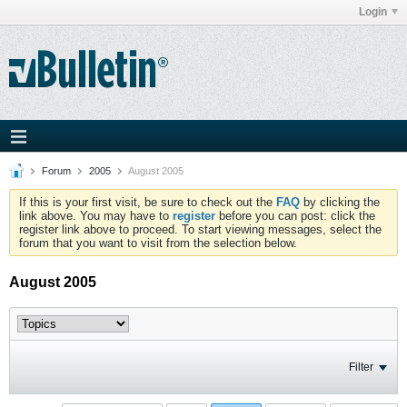
Login
Forum
2005
August 2005
If this is your first visit, be sure to check out the
FAQ
by clicking the
link above. You may have to
register
before you can post: click the
register link above to proceed. To start viewing messages, select the
forum that you want to visit from the selection below.
August 2005
Filter