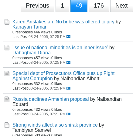
Previous
1
49
176
Next
Karen Aristakesian: No bribe was offered to jury
by
Kanayan Tamar
0 responses
446 views
0 likes
Last Post
08-24-2005, 07:25 PM
'Issue of national minorities is an inner issue'
by
Dabaghian Diana
0 responses
457 views
0 likes
Last Post
08-24-2005, 07:25 PM
Special dept of Prosecutors Office puts up Fight
Against Corruption
by Nalbandian Albert
0 responses
532 views
0 likes
Last Post
08-24-2005, 07:25 PM
Russia declines Armenian proposal
by Nalbandian
Eduard
0 responses
432 views
0 likes
Last Post
08-24-2005, 07:21 PM
Strong winds affect also shirak province
by
Tambiyan Samvel
0 responses
503 views
0 likes