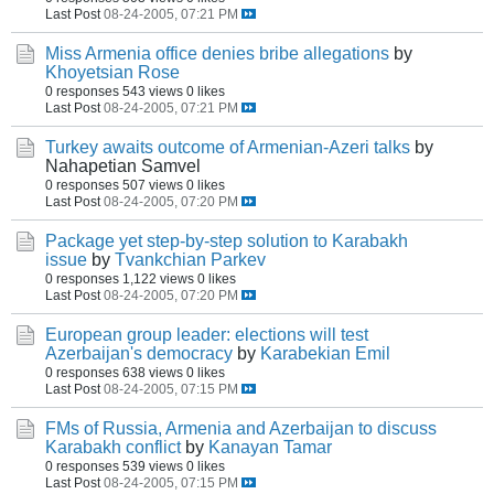
Last Post
08-24-2005, 07:21 PM
Miss Armenia office denies bribe allegations
by
Khoyetsian Rose
0 responses
543 views
0 likes
Last Post
08-24-2005, 07:21 PM
Turkey awaits outcome of Armenian-Azeri talks
by
Nahapetian Samvel
0 responses
507 views
0 likes
Last Post
08-24-2005, 07:20 PM
Package yet step-by-step solution to Karabakh
issue
by
Tvankchian Parkev
0 responses
1,122 views
0 likes
Last Post
08-24-2005, 07:20 PM
European group leader: elections will test
Azerbaijan's democracy
by
Karabekian Emil
0 responses
638 views
0 likes
Last Post
08-24-2005, 07:15 PM
FMs of Russia, Armenia and Azerbaijan to discuss
Karabakh conflict
by
Kanayan Tamar
0 responses
539 views
0 likes
Last Post
08-24-2005, 07:15 PM