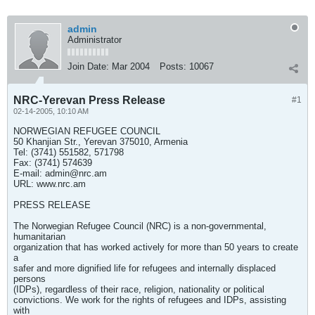
admin
Administrator
Join Date:
Mar 2004
Posts:
10067
NRC-Yerevan Press Release
#1
02-14-2005, 10:10 AM
NORWEGIAN REFUGEE COUNCIL
50 Khanjian Str., Yerevan 375010, Armenia
Tel: (3741) 551582, 571798
Fax: (3741) 574639
E-mail:
admin@nrc.am
URL: www.nrc.am
PRESS RELEASE
The Norwegian Refugee Council (NRC) is a non-governmental,
humanitarian
organization that has worked actively for more than 50 years to create
a
safer and more dignified life for refugees and internally displaced
persons
(IDPs), regardless of their race, religion, nationality or political
convictions. We work for the rights of refugees and IDPs, assisting
with