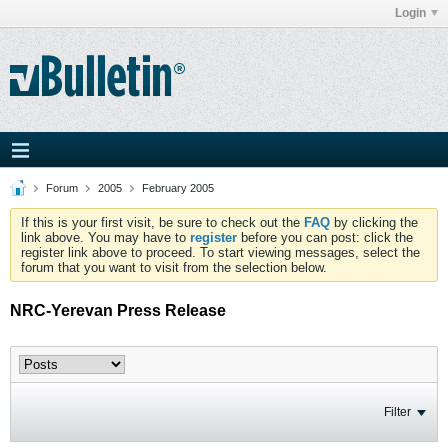
Login
Forum
2005
February 2005
If this is your first visit, be sure to check out the
FAQ
by clicking the
link above. You may have to
register
before you can post: click the
register link above to proceed. To start viewing messages, select the
forum that you want to visit from the selection below.
NRC-Yerevan Press Release
Filter