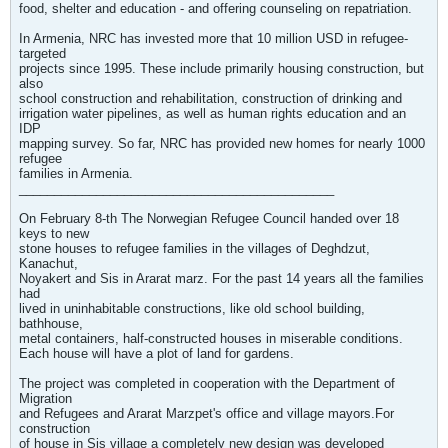
food, shelter and education - and offering counseling on repatriation.
In Armenia, NRC has invested more that 10 million USD in refugee-
targeted
projects since 1995. These include primarily housing construction, but
also
school construction and rehabilitation, construction of drinking and
irrigation water pipelines, as well as human rights education and an
IDP
mapping survey. So far, NRC has provided new homes for nearly 1000
refugee
families in Armenia.
_____________________________________________
On February 8-th The Norwegian Refugee Council handed over 18
keys to new
stone houses to refugee families in the villages of Deghdzut,
Kanachut,
Noyakert and Sis in Ararat marz. For the past 14 years all the families
had
lived in uninhabitable constructions, like old school building,
bathhouse,
metal containers, half-constructed houses in miserable conditions.
Each house will have a plot of land for gardens.
The project was completed in cooperation with the Department of
Migration
and Refugees and Ararat Marzpet's office and village mayors.For
construction
of house in Sis village a completely new design was developed