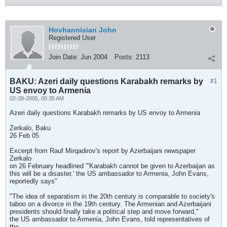
Hovhannisian John
Registered User
Join Date:
Jun 2004
Posts:
2113
BAKU: Azeri daily questions Karabakh remarks by
#1
US envoy to Armenia
02-28-2005, 05:35 AM
Azeri daily questions Karabakh remarks by US envoy to Armenia
Zerkalo, Baku
26 Feb 05
Excerpt from Rauf Mirqadirov's report by Azerbaijani newspaper
Zerkalo
on 26 February headlined "'Karabakh cannot be given to Azerbaijan as
this will be a disaster,' the US ambassador to Armenia, John Evans,
reportedly says"
"The idea of separatism in the 20th century is comparable to society's
taboo on a divorce in the 19th century. The Armenian and Azerbaijani
presidents should finally take a political step and move forward,"
the US ambassador to Armenia, John Evans, told representatives of
the