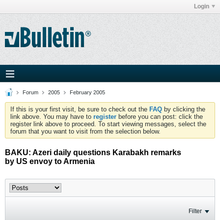
Login
Forum
2005
February 2005
If this is your first visit, be sure to check out the
FAQ
by clicking the
link above. You may have to
register
before you can post: click the
register link above to proceed. To start viewing messages, select the
forum that you want to visit from the selection below.
BAKU: Azeri daily questions Karabakh remarks
by US envoy to Armenia
Filter