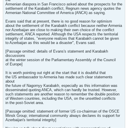
Armenian diaspora in San Francisco asked about the prospects for the
settlement of the Karabakh conflict, Regnum news agency quotes the
Armenian National Committee of America (ANCA) as saying.
Evans said that at present, there is no good reason for optimism
about the settlement of the Karabakh conflict because neither Armenia
nor Azerbaijan are close to making their own choice of the conflict
settlement, ANCA reported. Although the USA respects the territorial
integrity of states, "everyone realizes that Karabakh cannot be given
to Azerbaijan as this would be a disaster", Evans said.
[Passage omitted: details of Evans's statement and Karabakh
discussions
at the winter session of the Parliamentary Assembly of the Council
of Europe]
It is worth pointing out right at the start that it is doubtful that
the US ambassador to Armenia has made such clear statements
about
the future of Nagornyy Karabakh, especially as this information was
disseminated quoting ANCA, which can hardly be trusted. However,
such statements are another reason to remember the double position
of Western countries, including the USA, on the unsettled conflicts
in the post-Soviet area.
[Passage omitted: statement of former US co-chairman of the OSCE
Minsk Group; international community always declares its support for
Azerbaijan's territorial integrity]