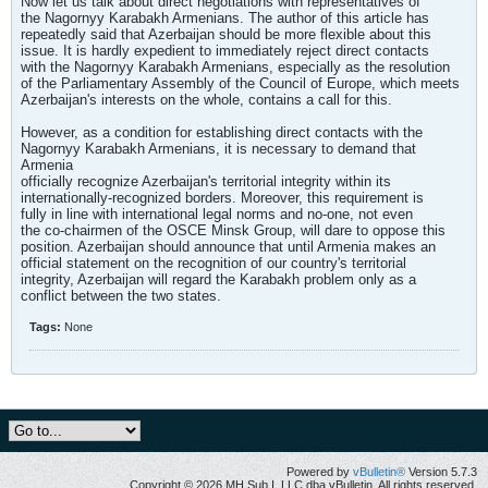
Now let us talk about direct negotiations with representatives of
the Nagornyy Karabakh Armenians. The author of this article has
repeatedly said that Azerbaijan should be more flexible about this
issue. It is hardly expedient to immediately reject direct contacts
with the Nagornyy Karabakh Armenians, especially as the resolution
of the Parliamentary Assembly of the Council of Europe, which meets
Azerbaijan's interests on the whole, contains a call for this.
However, as a condition for establishing direct contacts with the
Nagornyy Karabakh Armenians, it is necessary to demand that
Armenia
officially recognize Azerbaijan's territorial integrity within its
internationally-recognized borders. Moreover, this requirement is
fully in line with international legal norms and no-one, not even
the co-chairmen of the OSCE Minsk Group, will dare to oppose this
position. Azerbaijan should announce that until Armenia makes an
official statement on the recognition of our country's territorial
integrity, Azerbaijan will regard the Karabakh problem only as a
conflict between the two states.
Tags:
None
Powered by
vBulletin®
Version 5.7.3
Copyright © 2026 MH Sub I, LLC dba vBulletin. All rights reserved.