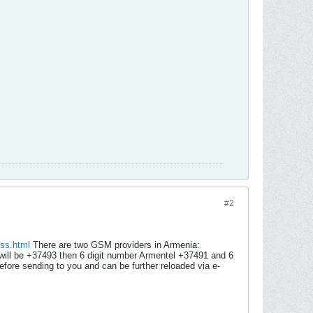
#2
ess.html
There are two GSM providers in Armenia:
ill be +37493 then 6 digit number Armentel +37491 and 6
fore sending to you and can be further reloaded via e-