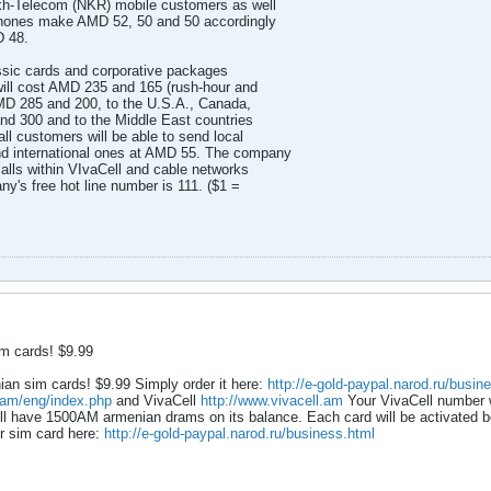
kh-Telecom (NKR) mobile customers as well
hones make AMD 52, 50 and 50 accordingly
D 48.
lassic cards and corporative packages
ill cost AMD 235 and 165 (rush-hour and
AMD 285 and 200, to the U.S.A., Canada,
nd 300 and to the Middle East countries
ll customers will be able to send local
 international ones at AMD 55. The company
lls within VIvaCell and cable networks
's free hot line number is 111. ($1 =
m cards! $9.99
an sim cards! $9.99 Simply order it here:
http://e-gold-paypal.narod.ru/busin
.am/eng/index.php
and VivaCell
http://www.vivacell.am
Your VivaCell number w
ll have 1500AM armenian drams on its balance. Each card will be activated be
ur sim card here:
http://e-gold-paypal.narod.ru/business.html