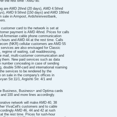
er the rest time - AMD 90.
ding are AMD 2thnd (20 days), AMD 4.5thnd
ays), AMD 9.5thnd (150 days) and AMD 18thnd
on sale in Armpost, Ardshininvestbank,
ers.
 customer card to the network is set at
omer payment is AMD 4thnd. Prices for calls
and Armenian cable phone communication
 hours and AMD 44 at the rest time. Calls
lecom (NKR) cellular customers are AMD 55
services are also envisaged for Classic
n, regime of waiting, call readdressing,
 mail, multi-customer communication and
ng them. New paid services such as data
ne number concealing in case of sending
, double SIM-card and international roaming
f the services to be rendered by the
 on sale in the company's offices in
yan Str.11/1, Argishti Str. 4/1 and
ive Business, Business+ and Optima cards
0 and 100 and more lines accordingly.
rporative network will make AMD 40, 38
ther VivaCell's customers and to cable
ccordingly AMD 46, 44 and 42 at rush
t the rest time. Prices for rush-hour