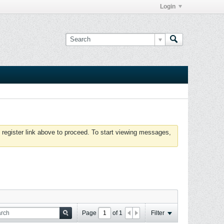
Login
 register link above to proceed. To start viewing messages,
Page
of
1
Filter