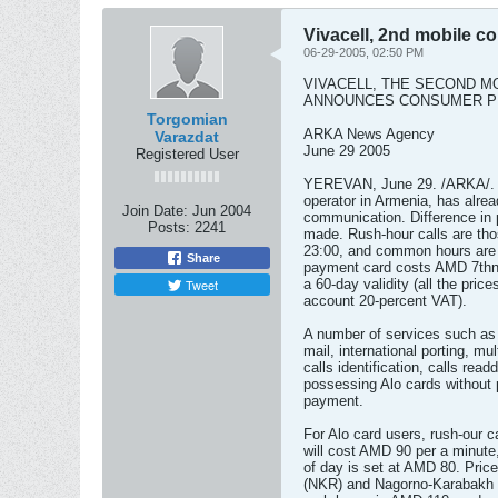
Vivacell, 2nd mobile 
06-29-2005, 02:50 PM
VIVACELL, THE SECOND M
ANNOUNCES CONSUMER PR
Torgomian
ARKA News Agency
Varazdat
June 29 2005
Registered User
YEREVAN, June 29. /ARKA/. V
operator in Armenia, has alre
Join Date:
Jun 2004
communication. Difference in p
Posts:
2241
made. Rush-hour calls are th
23:00, and common hours are 
Share
payment card costs AMD 7thnd
Tweet
a 60-day validity (all the pric
account 20-percent VAT).
A number of services such a
mail, international porting, 
calls identification, calls rea
possessing Alo cards without 
payment.
For Alo card users, rush-our c
will cost AMD 90 per a minute,
of day is set at AMD 80. Pric
(NKR) and Nagorno-Karabakh 