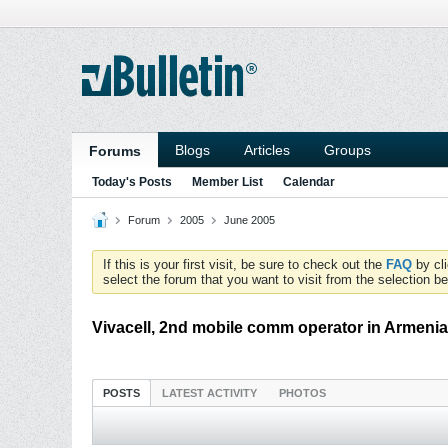
Blogs
Articles
Groups
Forums
Today's Posts
Member List
Calendar
Forum
2005
June 2005
If this is your first visit, be sure to check out the
FAQ
by cl
select the forum that you want to visit from the selection be
Vivacell, 2nd mobile comm operator in Armen
POSTS
LATEST ACTIVITY
PHOTOS