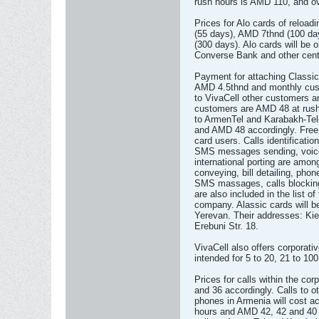
rush hours is AMD 110, and ov
Prices for Alo cards of reloa
(55 days), AMD 7thnd (100 d
(300 days). Alo cards will be 
Converse Bank and other cent
Payment for attaching Classic
AMD 4.5thnd and monthly cust
to VivaCell other customers 
customers are AMD 48 at rush
to ArmenTel and Karabakh-Te
and AMD 48 accordingly. Free 
card users. Calls identificatio
SMS messages sending, voice
international porting are amo
conveying, bill detailing, pho
SMS massages, calls blocking
are also included in the list o
company. Alassic cards will be
Yerevan. Their addresses: Kiev
Erebuni Str. 18.
VivaCell also offers corporat
intended for 5 to 20, 21 to 10
Prices for calls within the co
and 36 accordingly. Calls to o
phones in Armenia will cost a
hours and AMD 42, 42 and 40 a