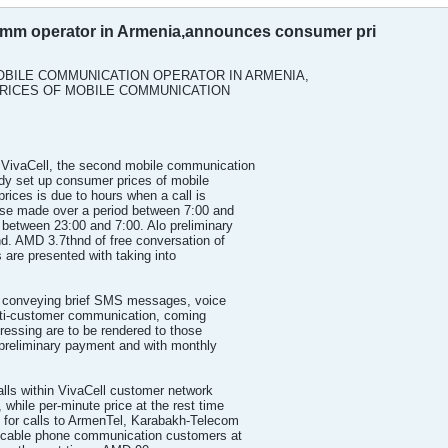
comm operator in Armenia,announces consumer pri
OBILE COMMUNICATION OPERATOR IN ARMENIA,
ICES OF MOBILE COMMUNICATION
ivaCell, the second mobile communication
ady set up consumer prices of mobile
rices is due to hours when a call is
ose made over a period between 7:00 and
between 23:00 and 7:00. Alo preliminary
. AMD 3.7thnd of free conversation of
es are presented with taking into
s conveying brief SMS messages, voice
multi-customer communication, coming
ddressing are to be rendered to those
preliminary payment and with monthly
alls within VivaCell customer network
 while per-minute price at the rest time
e for calls to ArmenTel, Karabakh-Telecom
cable phone communication customers at