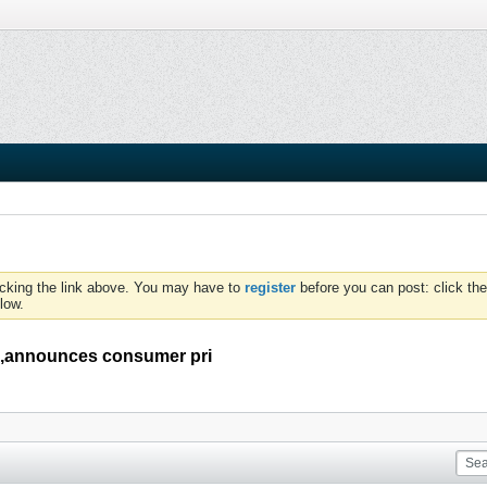
icking the link above. You may have to
register
before you can post: click the
low.
ia,announces consumer pri