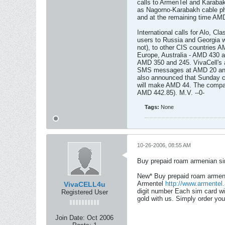
calls to ArmenTel and Karaba
as Nagorno-Karabakh cable p
and at the remaining time AM
International calls for Alo, C
users to Russia and Georgia w
not), to other CIS countries 
Europe, Australia - AMD 430 a
AMD 350 and 245. VivaCell's a
SMS messages at AMD 20 and
also announced that Sunday ca
will make AMD 44. The company
AMD 442.85). M.V. --0-
Tags:
None
10-26-2006, 08:55 AM
Buy prepaid roam armenian si
New* Buy prepaid roam armeni
Armentel
http://www.armentel
VivaCELL4u
digit number Each sim card wi
Registered User
gold with us. Simply order yo
Join Date:
Oct 2006