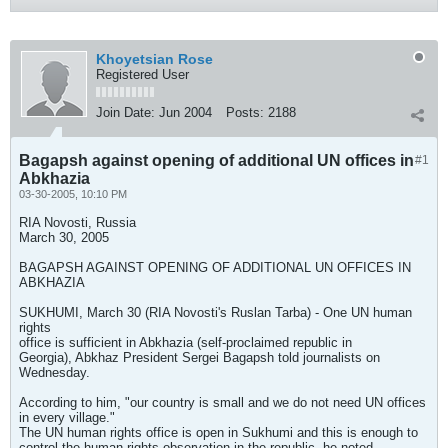
Khoyetsian Rose
Registered User
Join Date:
Jun 2004
Posts:
2188
Bagapsh against opening of additional UN offices in
#1
Abkhazia
03-30-2005, 10:10 PM
RIA Novosti, Russia
March 30, 2005
BAGAPSH AGAINST OPENING OF ADDITIONAL UN OFFICES IN
ABKHAZIA
SUKHUMI, March 30 (RIA Novosti's Ruslan Tarba) - One UN human
rights
office is sufficient in Abkhazia (self-proclaimed republic in
Georgia), Abkhaz President Sergei Bagapsh told journalists on
Wednesday.
According to him, "our country is small and we do not need UN offices
in every village."
The UN human rights office is open in Sukhumi and this is enough to
control the human rights observation in the republic, he noted.