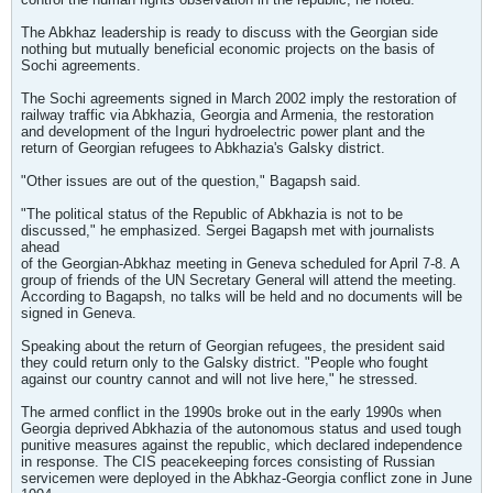
The Abkhaz leadership is ready to discuss with the Georgian side
nothing but mutually beneficial economic projects on the basis of
Sochi agreements.
The Sochi agreements signed in March 2002 imply the restoration of
railway traffic via Abkhazia, Georgia and Armenia, the restoration
and development of the Inguri hydroelectric power plant and the
return of Georgian refugees to Abkhazia's Galsky district.
"Other issues are out of the question," Bagapsh said.
"The political status of the Republic of Abkhazia is not to be
discussed," he emphasized. Sergei Bagapsh met with journalists
ahead
of the Georgian-Abkhaz meeting in Geneva scheduled for April 7-8. A
group of friends of the UN Secretary General will attend the meeting.
According to Bagapsh, no talks will be held and no documents will be
signed in Geneva.
Speaking about the return of Georgian refugees, the president said
they could return only to the Galsky district. "People who fought
against our country cannot and will not live here," he stressed.
The armed conflict in the 1990s broke out in the early 1990s when
Georgia deprived Abkhazia of the autonomous status and used tough
punitive measures against the republic, which declared independence
in response. The CIS peacekeeping forces consisting of Russian
servicemen were deployed in the Abkhaz-Georgia conflict zone in June