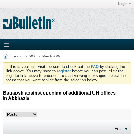
Login
Forum
2005
March 2005
If this is your first visit, be sure to check out the
FAQ
by clicking the
link above. You may have to
register
before you can post: click the
register link above to proceed. To start viewing messages, select the
forum that you want to visit from the selection below.
Bagapsh against opening of additional UN offices
in Abkhazia
Filter