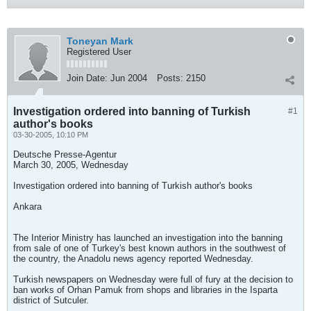
Toneyan Mark
Registered User
Join Date:
Jun 2004
Posts:
2150
Investigation ordered into banning of Turkish
#1
author's books
03-30-2005, 10:10 PM
Deutsche Presse-Agentur
March 30, 2005, Wednesday
Investigation ordered into banning of Turkish author's books
Ankara
The Interior Ministry has launched an investigation into the banning
from sale of one of Turkey's best known authors in the southwest of
the country, the Anadolu news agency reported Wednesday.
Turkish newspapers on Wednesday were full of fury at the decision to
ban works of Orhan Pamuk from shops and libraries in the Isparta
district of Sutculer.