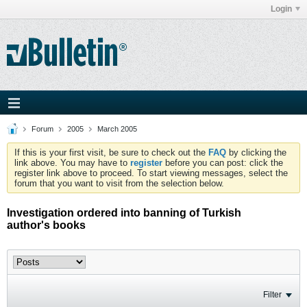
Login
Forum
2005
March 2005
If this is your first visit, be sure to check out the
FAQ
by clicking the
link above. You may have to
register
before you can post: click the
register link above to proceed. To start viewing messages, select the
forum that you want to visit from the selection below.
Investigation ordered into banning of Turkish
author's books
Filter