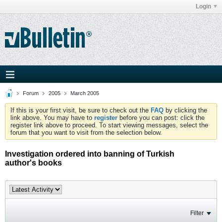
Login
Forum
2005
March 2005
If this is your first visit, be sure to check out the
FAQ
by clicking the
link above. You may have to
register
before you can post: click the
register link above to proceed. To start viewing messages, select the
forum that you want to visit from the selection below.
Investigation ordered into banning of Turkish
author's books
Filter