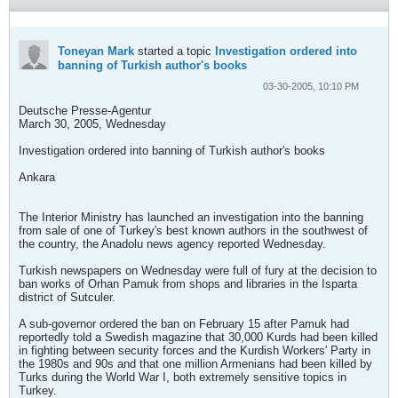
Toneyan Mark
started a topic
Investigation ordered into
banning of Turkish author's books
03-30-2005, 10:10 PM
Deutsche Presse-Agentur
March 30, 2005, Wednesday
Investigation ordered into banning of Turkish author's books
Ankara
The Interior Ministry has launched an investigation into the banning
from sale of one of Turkey's best known authors in the southwest of
the country, the Anadolu news agency reported Wednesday.
Turkish newspapers on Wednesday were full of fury at the decision to
ban works of Orhan Pamuk from shops and libraries in the Isparta
district of Sutculer.
A sub-governor ordered the ban on February 15 after Pamuk had
reportedly told a Swedish magazine that 30,000 Kurds had been killed
in fighting between security forces and the Kurdish Workers' Party in
the 1980s and 90s and that one million Armenians had been killed by
Turks during the World War I, both extremely sensitive topics in
Turkey.