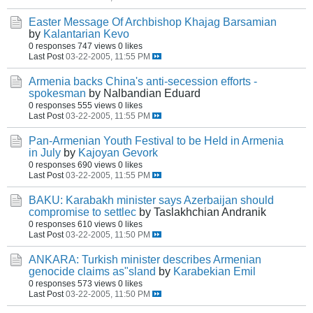
Easter Message Of Archbishop Khajag Barsamian
by
Kalantarian Kevo
0 responses
747 views
0 likes
Last Post
03-22-2005, 11:55 PM
Armenia backs China's anti-secession efforts -
spokesman
by Nalbandian Eduard
0 responses
555 views
0 likes
Last Post
03-22-2005, 11:55 PM
Pan-Armenian Youth Festival to be Held in Armenia
in July
by
Kajoyan Gevork
0 responses
690 views
0 likes
Last Post
03-22-2005, 11:55 PM
BAKU: Karabakh minister says Azerbaijan should
compromise to settlec
by Taslakhchian Andranik
0 responses
610 views
0 likes
Last Post
03-22-2005, 11:50 PM
ANKARA: Turkish minister describes Armenian
genocide claims as"sland
by
Karabekian Emil
0 responses
573 views
0 likes
Last Post
03-22-2005, 11:50 PM