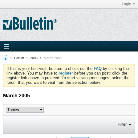
Login
Forum
2005
March 2005
If this is your first visit, be sure to check out the
FAQ
by clicking the
link above. You may have to
register
before you can post: click the
register link above to proceed. To start viewing messages, select the
forum that you want to visit from the selection below.
March 2005
Filter