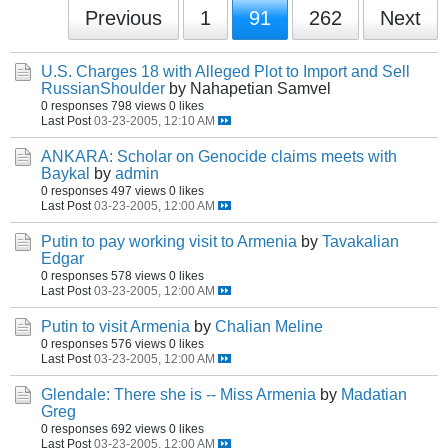
Previous
1
91
262
Next
U.S. Charges 18 with Alleged Plot to Import and Sell
RussianShoulder
by Nahapetian Samvel
0 responses
798 views
0 likes
Last Post
03-23-2005, 12:10 AM
ANKARA: Scholar on Genocide claims meets with
Baykal
by
admin
0 responses
497 views
0 likes
Last Post
03-23-2005, 12:00 AM
Putin to pay working visit to Armenia
by
Tavakalian
Edgar
0 responses
578 views
0 likes
Last Post
03-23-2005, 12:00 AM
Putin to visit Armenia
by
Chalian Meline
0 responses
576 views
0 likes
Last Post
03-23-2005, 12:00 AM
Glendale: There she is -- Miss Armenia
by
Madatian
Greg
0 responses
692 views
0 likes
Last Post
03-23-2005, 12:00 AM