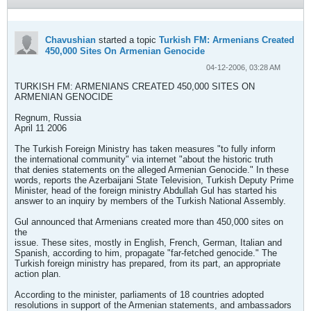
Chavushian
started a topic
Turkish FM: Armenians Created
450,000 Sites On Armenian Genocide
04-12-2006, 03:28 AM
TURKISH FM: ARMENIANS CREATED 450,000 SITES ON
ARMENIAN GENOCIDE
Regnum, Russia
April 11 2006
The Turkish Foreign Ministry has taken measures "to fully inform
the international community" via internet "about the historic truth
that denies statements on the alleged Armenian Genocide." In these
words, reports the Azerbaijani State Television, Turkish Deputy Prime
Minister, head of the foreign ministry Abdullah Gul has started his
answer to an inquiry by members of the Turkish National Assembly.
Gul announced that Armenians created more than 450,000 sites on
the
issue. These sites, mostly in English, French, German, Italian and
Spanish, according to him, propagate "far-fetched genocide." The
Turkish foreign ministry has prepared, from its part, an appropriate
action plan.
According to the minister, parliaments of 18 countries adopted
resolutions in support of the Armenian statements, and ambassadors