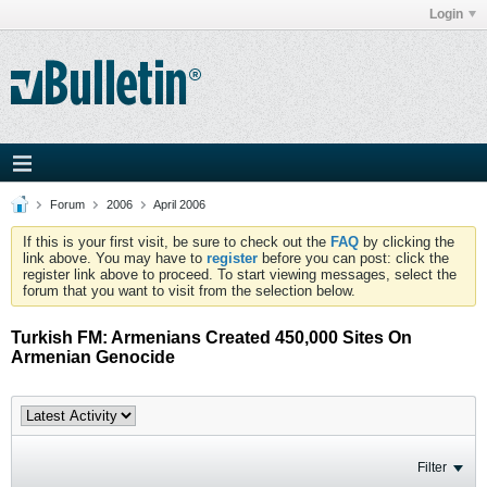
Login
Forum
2006
April 2006
If this is your first visit, be sure to check out the
FAQ
by clicking the
link above. You may have to
register
before you can post: click the
register link above to proceed. To start viewing messages, select the
forum that you want to visit from the selection below.
Turkish FM: Armenians Created 450,000 Sites On
Armenian Genocide
Filter