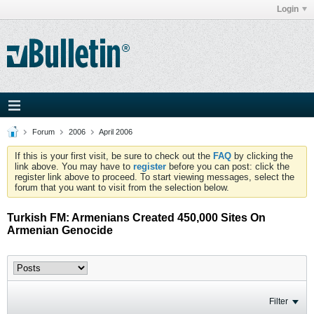
Login
Forum
2006
April 2006
If this is your first visit, be sure to check out the
FAQ
by clicking the
link above. You may have to
register
before you can post: click the
register link above to proceed. To start viewing messages, select the
forum that you want to visit from the selection below.
Turkish FM: Armenians Created 450,000 Sites On
Armenian Genocide
Filter