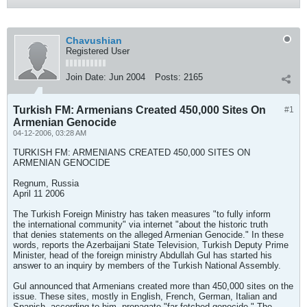
Chavushian
Registered User
Join Date:
Jun 2004
Posts:
2165
Turkish FM: Armenians Created 450,000 Sites On
#1
Armenian Genocide
04-12-2006, 03:28 AM
TURKISH FM: ARMENIANS CREATED 450,000 SITES ON
ARMENIAN GENOCIDE
Regnum, Russia
April 11 2006
The Turkish Foreign Ministry has taken measures "to fully inform
the international community" via internet "about the historic truth
that denies statements on the alleged Armenian Genocide." In these
words, reports the Azerbaijani State Television, Turkish Deputy Prime
Minister, head of the foreign ministry Abdullah Gul has started his
answer to an inquiry by members of the Turkish National Assembly.
Gul announced that Armenians created more than 450,000 sites on the
issue. These sites, mostly in English, French, German, Italian and
Spanish, according to him, propagate "far-fetched genocide." The