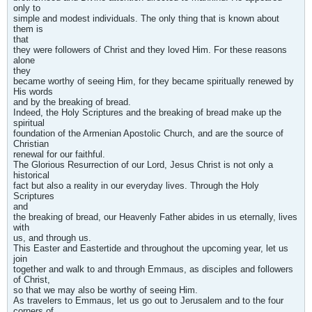
only to
simple and modest individuals. The only thing that is known about
them is
that
they were followers of Christ and they loved Him. For these reasons
alone
they
became worthy of seeing Him, for they became spiritually renewed by
His words
and by the breaking of bread.
Indeed, the Holy Scriptures and the breaking of bread make up the
spiritual
foundation of the Armenian Apostolic Church, and are the source of
Christian
renewal for our faithful.
The Glorious Resurrection of our Lord, Jesus Christ is not only a
historical
fact but also a reality in our everyday lives. Through the Holy
Scriptures
and
the breaking of bread, our Heavenly Father abides in us eternally, lives
with
us, and through us.
This Easter and Eastertide and throughout the upcoming year, let us
join
together and walk to and through Emmaus, as disciples and followers
of Christ,
so that we may also be worthy of seeing Him.
As travelers to Emmaus, let us go out to Jerusalem and to the four
corners of