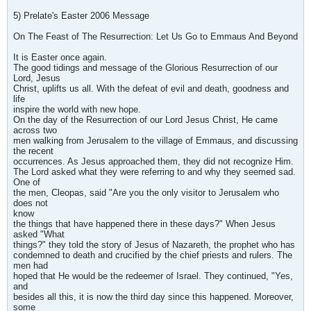
5) Prelate's Easter 2006 Message
On The Feast of The Resurrection: Let Us Go to Emmaus And Beyond
It is Easter once again.
The good tidings and message of the Glorious Resurrection of our
Lord, Jesus
Christ, uplifts us all. With the defeat of evil and death, goodness and
life
inspire the world with new hope.
On the day of the Resurrection of our Lord Jesus Christ, He came
across two
men walking from Jerusalem to the village of Emmaus, and discussing
the recent
occurrences. As Jesus approached them, they did not recognize Him.
The Lord asked what they were referring to and why they seemed sad.
One of
the men, Cleopas, said "Are you the only visitor to Jerusalem who
does not
know
the things that have happened there in these days?" When Jesus
asked "What
things?" they told the story of Jesus of Nazareth, the prophet who has
condemned to death and crucified by the chief priests and rulers. The
men had
hoped that He would be the redeemer of Israel. They continued, "Yes,
and
besides all this, it is now the third day since this happened. Moreover,
some