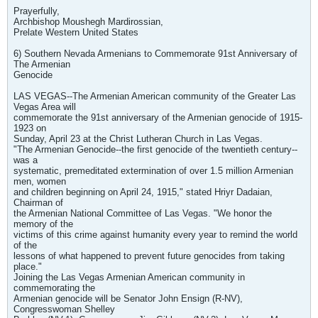
Prayerfully,
Archbishop Moushegh Mardirossian,
Prelate Western United States
6) Southern Nevada Armenians to Commemorate 91st Anniversary of
The Armenian
Genocide
LAS VEGAS--The Armenian American community of the Greater Las
Vegas Area will
commemorate the 91st anniversary of the Armenian genocide of 1915-
1923 on
Sunday, April 23 at the Christ Lutheran Church in Las Vegas.
"The Armenian Genocide--the first genocide of the twentieth century--
was a
systematic, premeditated extermination of over 1.5 million Armenian
men, women
and children beginning on April 24, 1915," stated Hriyr Dadaian,
Chairman of
the Armenian National Committee of Las Vegas. "We honor the
memory of the
victims of this crime against humanity every year to remind the world
of the
lessons of what happened to prevent future genocides from taking
place."
Joining the Las Vegas Armenian American community in
commemorating the
Armenian genocide will be Senator John Ensign (R-NV),
Congresswoman Shelley