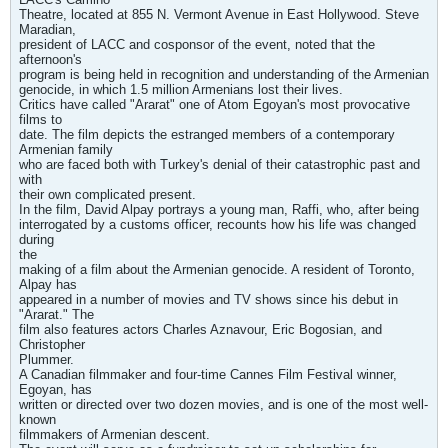
Theatre, located at 855 N. Vermont Avenue in East Hollywood. Steve
Maradian,
president of LACC and cosponsor of the event, noted that the
afternoon's
program is being held in recognition and understanding of the Armenian
genocide, in which 1.5 million Armenians lost their lives.
Critics have called "Ararat" one of Atom Egoyan's most provocative
films to
date. The film depicts the estranged members of a contemporary
Armenian family
who are faced both with Turkey's denial of their catastrophic past and
with
their own complicated present.
In the film, David Alpay portrays a young man, Raffi, who, after being
interrogated by a customs officer, recounts how his life was changed
during
the
making of a film about the Armenian genocide. A resident of Toronto,
Alpay has
appeared in a number of movies and TV shows since his debut in
"Ararat." The
film also features actors Charles Aznavour, Eric Bogosian, and
Christopher
Plummer.
A Canadian filmmaker and four-time Cannes Film Festival winner,
Egoyan, has
written or directed over two dozen movies, and is one of the most well-
known
filmmakers of Armenian descent.