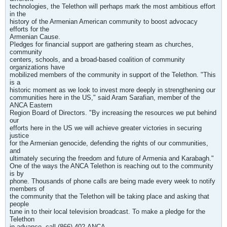
technologies, the Telethon will perhaps mark the most ambitious effort
in the
history of the Armenian American community to boost advocacy
efforts for the
Armenian Cause.
Pledges for financial support are gathering steam as churches,
community
centers, schools, and a broad-based coalition of community
organizations have
mobilized members of the community in support of the Telethon. "This
is a
historic moment as we look to invest more deeply in strengthening our
communities here in the US," said Aram Sarafian, member of the
ANCA Eastern
Region Board of Directors. "By increasing the resources we put behind
our
efforts here in the US we will achieve greater victories in securing
justice
for the Armenian genocide, defending the rights of our communities,
and
ultimately securing the freedom and future of Armenia and Karabagh."
One of the ways the ANCA Telethon is reaching out to the community
is by
phone. Thousands of phone calls are being made every week to notify
members of
the community that the Telethon will be taking place and asking that
people
tune in to their local television broadcast. To make a pledge for the
Telethon
in advance, call (866) 402-ANCA.