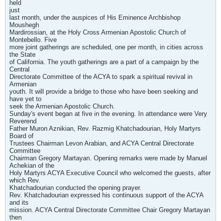
held
just
last month, under the auspices of His Eminence Archbishop
Moushegh
Mardirossian, at the Holy Cross Armenian Apostolic Church of
Montebello. Five
more joint gatherings are scheduled, one per month, in cities across
the State
of California. The youth gatherings are a part of a campaign by the
Central
Directorate Committee of the ACYA to spark a spiritual revival in
Armenian
youth. It will provide a bridge to those who have been seeking and
have yet to
seek the Armenian Apostolic Church.
Sunday's event began at five in the evening. In attendance were Very
Reverend
Father Muron Aznikian, Rev. Razmig Khatchadourian, Holy Martyrs
Board of
Trustees Chairman Levon Arabian, and ACYA Central Directorate
Committee
Chairman Gregory Martayan. Opening remarks were made by Manuel
Achekian of the
Holy Martyrs ACYA Executive Council who welcomed the guests, after
which Rev.
Khatchadourian conducted the opening prayer.
Rev. Khatchadourian expressed his continuous support of the ACYA
and its
mission. ACYA Central Directorate Committee Chair Gregory Martayan
then