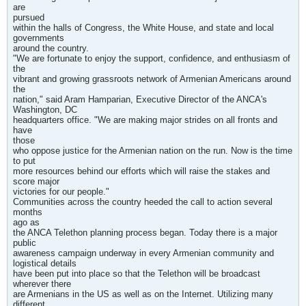
are
pursued
within the halls of Congress, the White House, and state and local
governments
around the country.
"We are fortunate to enjoy the support, confidence, and enthusiasm of
the
vibrant and growing grassroots network of Armenian Americans around
the
nation," said Aram Hamparian, Executive Director of the ANCA's
Washington, DC
headquarters office. "We are making major strides on all fronts and
have
those
who oppose justice for the Armenian nation on the run. Now is the time
to put
more resources behind our efforts which will raise the stakes and
score major
victories for our people."
Communities across the country heeded the call to action several
months
ago as
the ANCA Telethon planning process began. Today there is a major
public
awareness campaign underway in every Armenian community and
logistical details
have been put into place so that the Telethon will be broadcast
wherever there
are Armenians in the US as well as on the Internet. Utilizing many
different