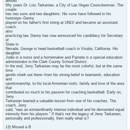
almost
fifty years Dr. Lois Tarkanian, a City of Las Vegas Councilwoman. The
couple
has two sons and two daughters. His sons have followed in his
footsteps--Danny
played on his father's first string at UNLV and became an assistant
coach,
also
practicing law. Danny has now announced his candidacy for Secretary
of
State in
Nevada, George is head basketball coach in Visalia, California. His
daughter
Jodie is a nurse and a homemaker and Pamela is a special education
administrator in the Clark County School District.
In the end, Jerry Tarkanian may be the most colorful, but at the same
time
gentle shark out there--from his strong belief in teamwork, education
and
sportsmanship, to his local Armenian roots, family and love of the area
that
contributed so much to his passion for coaching basketball. Early on,
Jerry
Tarkanian learned a valuable lesson from one of his coaches. The
coach, Jerry
said, "was an extraordinarily intense individual and he demanded equal
intensity from his players." If that's not the legacy of Jerry Tarkanian,
personally and professionally, then really what is?
13) Missed a B