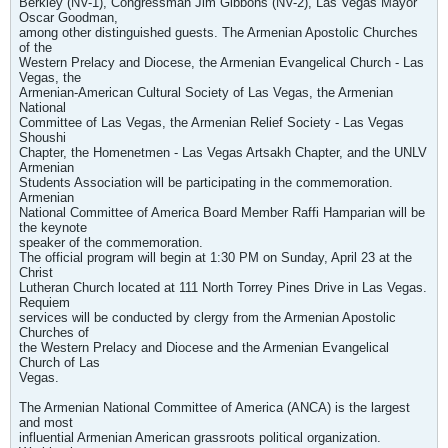
Berkley (NV-1), Congressman Jim Gibbons (NV-2), Las Vegas Mayor
Oscar Goodman,
among other distinguished guests. The Armenian Apostolic Churches
of the
Western Prelacy and Diocese, the Armenian Evangelical Church - Las
Vegas, the
Armenian-American Cultural Society of Las Vegas, the Armenian
National
Committee of Las Vegas, the Armenian Relief Society - Las Vegas
Shoushi
Chapter, the Homenetmen - Las Vegas Artsakh Chapter, and the UNLV
Armenian
Students Association will be participating in the commemoration.
Armenian
National Committee of America Board Member Raffi Hamparian will be
the keynote
speaker of the commemoration.
The official program will begin at 1:30 PM on Sunday, April 23 at the
Christ
Lutheran Church located at 111 North Torrey Pines Drive in Las Vegas.
Requiem
services will be conducted by clergy from the Armenian Apostolic
Churches of
the Western Prelacy and Diocese and the Armenian Evangelical
Church of Las
Vegas.
The Armenian National Committee of America (ANCA) is the largest
and most
influential Armenian American grassroots political organization.