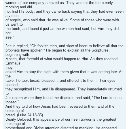
women of our company amazed us. They were at the tomb early
morning and did
not find His body; and they came back saying that they had even seen
a vision
of angels, who said that He was alive. Some of those who were with
us went to
the tomb, and found it just as the women had said; but Him they did
not
see."
Jesus replied, "Oh foolish men, and slow of heart to believe all that the
prophets have spoken!" He began to explain all the Scriptures,
beginning with
Moses, that foretold of what would happen to Him. As they reached
Emmaus,
they
asked Him to stay the night with them given that it was getting late. At
the
table, He took bread, blessed it, and offered it to them. Their eyes
opened,
they recognized Him, and He disappeared. They immediately returned
to
Jerusalem where they found the disciples and said, "The Lord is risen
indeed!"
And they told of how Jesus had been revealed to them and of the
breaking of
bread. (Luke 24:18-35)
Dearly Beloved, this appearance of our risen Savior is the greatest
message of
brotherhood and Divine attention directed to mankind. He appeared