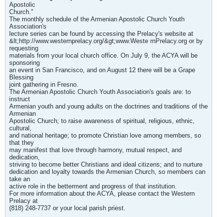
Apostolic
Church."
The monthly schedule of the Armenian Apostolic Church Youth
Association's
lecture series can be found by accessing the Prelacy's website at
&lt;http://www.westernprelacy.org/&gt;www.Weste rnPrelacy.org or by
requesting
materials from your local church office. On July 9, the ACYA will be
sponsoring
an event in San Francisco, and on August 12 there will be a Grape
Blessing
joint gathering in Fresno.
The Armenian Apostolic Church Youth Association's goals are: to
instruct
Armenian youth and young adults on the doctrines and traditions of the
Armenian
Apostolic Church; to raise awareness of spiritual, religious, ethnic,
cultural,
and national heritage; to promote Christian love among members, so
that they
may manifest that love through harmony, mutual respect, and
dedication,
striving to become better Christians and ideal citizens; and to nurture
dedication and loyalty towards the Armenian Church, so members can
take an
active role in the betterment and progress of that institution.
For more information about the ACYA, please contact the Western
Prelacy at
(818) 248-7737 or your local parish priest.