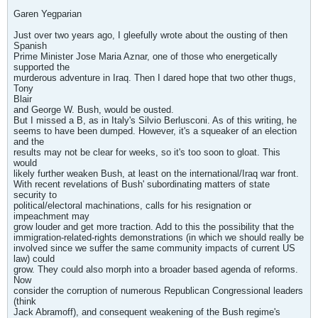
Garen Yegparian
Just over two years ago, I gleefully wrote about the ousting of then
Spanish
Prime Minister Jose Maria Aznar, one of those who energetically
supported the
murderous adventure in Iraq. Then I dared hope that two other thugs,
Tony
Blair
and George W. Bush, would be ousted.
But I missed a B, as in Italy's Silvio Berlusconi. As of this writing, he
seems to have been dumped. However, it's a squeaker of an election
and the
results may not be clear for weeks, so it's too soon to gloat. This
would
likely further weaken Bush, at least on the international/Iraq war front.
With recent revelations of Bush' subordinating matters of state
security to
political/electoral machinations, calls for his resignation or
impeachment may
grow louder and get more traction. Add to this the possibility that the
immigration-related-rights demonstrations (in which we should really be
involved since we suffer the same community impacts of current US
law) could
grow. They could also morph into a broader based agenda of reforms.
Now
consider the corruption of numerous Republican Congressional leaders
(think
Jack Abramoff), and consequent weakening of the Bush regime's