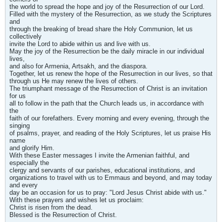
the world to spread the hope and joy of the Resurrection of our Lord.
Filled with the mystery of the Resurrection, as we study the Scriptures
and
through the breaking of bread share the Holy Communion, let us
collectively
invite the Lord to abide within us and live with us.
May the joy of the Resurrection be the daily miracle in our individual
lives,
and also for Armenia, Artsakh, and the diaspora.
Together, let us renew the hope of the Resurrection in our lives, so that
through us He may renew the lives of others.
The triumphant message of the Resurrection of Christ is an invitation
for us
all to follow in the path that the Church leads us, in accordance with
the
faith of our forefathers. Every morning and every evening, through the
singing
of psalms, prayer, and reading of the Holy Scriptures, let us praise His
name
and glorify Him.
With these Easter messages I invite the Armenian faithful, and
especially the
clergy and servants of our parishes, educational institutions, and
organizations to travel with us to Emmaus and beyond, and may today
and every
day be an occasion for us to pray: "Lord Jesus Christ abide with us."
With these prayers and wishes let us proclaim:
Christ is risen from the dead.
Blessed is the Resurrection of Christ.