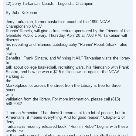
12) Jerry Tarkanian: Coach... Legend... Champion
By John Krikorian
Jerry Tarkanian, former basketball coach of the 1990 NCAA
Championship UNLV
Runnin' Rebels, will give a free lecture sponsored by the Friends of the
Glendale Public Library, Thursday, April 20 at 7:00 PM. Tarkanian will
discuss
his revealing and hilarious autobiography "Runnin' Rebel: Shark Tales
of
'Extra
Benefits,' Frank Sinatra, and Winning It All." Tarkanian visits the library
to
talk about college basketball, recruiting wars, his friendship with Frank
Sinatra, and how he won a $2.5 million lawsuit against the NCAA.
Parking at
the
Marketplace lot across the street from the Library is free for three
hours
with
validation from the library. For more information, please call (818)
548-2042.
"I am an Armenian. That doesn't mean a lot to a lot of people, but to
Armenians, it means everything. And for good reason." Chapter 2 of
Jerry
Tarkanian's recently released book, "Runnin' Rebel" begins with these
words. He
is the controversial, colorful, winningest college basketball coach and