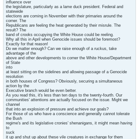
influence over
the legislature, particularly as a lame duck president. Federal and
statewide
elections are coming in November with their primaries around the
corner. The
Republicans are feeling the heat generated by their misrule. The
result? The
band of crooks occupying the White House could be reeling.
Why all this in April when Genocide issues should be foremost?
Exactly for that reason!
Do we matter enough? Can we raise enough of a ruckus, take
advantage of the
above and other developments to corner the White House/Department
of State
into
at least sitting on the sidelines and allowing passage of a Genocide
resolution
in both houses of Congress? Obviously, securing a simultaneous
action by the
Executive branch would be even better.
As you read this, it's less than ten days to the twenty-fourth. Our
communities' attentions are actually focused on the issue. Might we
channel
that into an explosion of pressure and achieve our goals?
For those of us who have a conscience and generally cannot tolerate
the Bush
regime's and its legislative cronies' shenanigans, it might mean having
to
suck
it up and shut up about these vile creatures in exchange for them