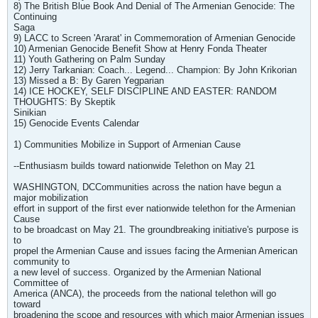
8) The British Blue Book And Denial of The Armenian Genocide: The
Continuing
Saga
9) LACC to Screen 'Ararat' in Commemoration of Armenian Genocide
10) Armenian Genocide Benefit Show at Henry Fonda Theater
11) Youth Gathering on Palm Sunday
12) Jerry Tarkanian: Coach... Legend... Champion: By John Krikorian
13) Missed a B: By Garen Yegparian
14) ICE HOCKEY, SELF DISCIPLINE AND EASTER: RANDOM
THOUGHTS: By Skeptik
Sinikian
15) Genocide Events Calendar
1) Communities Mobilize in Support of Armenian Cause
--Enthusiasm builds toward nationwide Telethon on May 21
WASHINGTON, DCCommunities across the nation have begun a
major mobilization
effort in support of the first ever nationwide telethon for the Armenian
Cause
to be broadcast on May 21. The groundbreaking initiative's purpose is
to
propel the Armenian Cause and issues facing the Armenian American
community to
a new level of success. Organized by the Armenian National
Committee of
America (ANCA), the proceeds from the national telethon will go
toward
broadening the scope and resources with which major Armenian issues