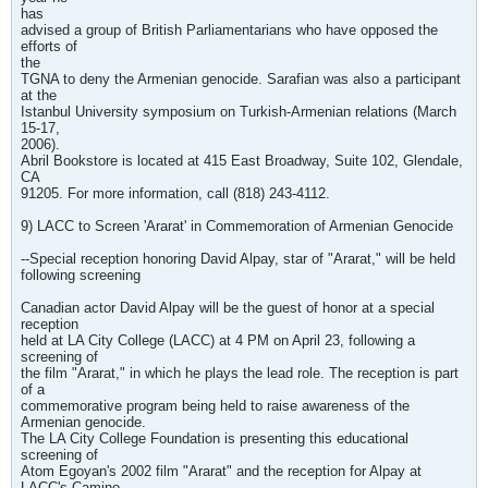
has
advised a group of British Parliamentarians who have opposed the
efforts of
the
TGNA to deny the Armenian genocide. Sarafian was also a participant
at the
Istanbul University symposium on Turkish-Armenian relations (March
15-17,
2006).
Abril Bookstore is located at 415 East Broadway, Suite 102, Glendale,
CA
91205. For more information, call (818) 243-4112.
9) LACC to Screen 'Ararat' in Commemoration of Armenian Genocide
--Special reception honoring David Alpay, star of "Ararat," will be held
following screening
Canadian actor David Alpay will be the guest of honor at a special
reception
held at LA City College (LACC) at 4 PM on April 23, following a
screening of
the film "Ararat," in which he plays the lead role. The reception is part
of a
commemorative program being held to raise awareness of the
Armenian genocide.
The LA City College Foundation is presenting this educational
screening of
Atom Egoyan's 2002 film "Ararat" and the reception for Alpay at
LACC's Camino