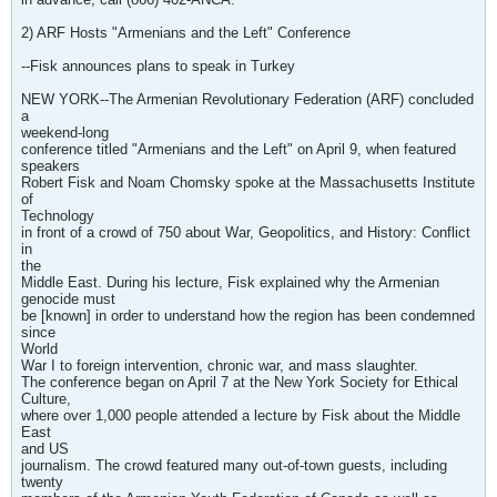
2) ARF Hosts "Armenians and the Left" Conference
--Fisk announces plans to speak in Turkey
NEW YORK--The Armenian Revolutionary Federation (ARF) concluded
a
weekend-long
conference titled "Armenians and the Left" on April 9, when featured
speakers
Robert Fisk and Noam Chomsky spoke at the Massachusetts Institute
of
Technology
in front of a crowd of 750 about War, Geopolitics, and History: Conflict
in
the
Middle East. During his lecture, Fisk explained why the Armenian
genocide must
be [known] in order to understand how the region has been condemned
since
World
War I to foreign intervention, chronic war, and mass slaughter.
The conference began on April 7 at the New York Society for Ethical
Culture,
where over 1,000 people attended a lecture by Fisk about the Middle
East
and US
journalism. The crowd featured many out-of-town guests, including
twenty