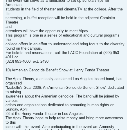
The event will serve as a fundraiser to set up scholarships for
Armenian
students in the field of theater and cinema/TV at the college. After the
film
screening, a buffet reception will be held in the adjacent Caminito
Theatre
and
attendees will have the opportunity to meet Alpay.
This program is one in a series of educational and cultural programs
the
college offers in an effort to understand and bring focus to the diversity
found on the campus.
For tickets and reservations, call the LACC Foundation at (323) 953-
4011 or
(323) 953-4000, ext. 2490.
10) Armenian Genocide Benefit Show at Henry Fonda Theater
The Apex Theory, a critically acclaimed Los Angeles-based band, has
organized
"Izabelle's Scar 2006: An Armenian Genocide Benefit Show" dedicated
to raising
awareness about the Armenian genocide. The band will be joined by
various
artists and organizations dedicated to promoting human rights on
Sunday, April
23 at the Henry Fonda Theater in Los Angeles.
The Apex Theory hope to help raise money and bring more awareness
to this
issue with this event. Also participating in the event are Amnesty