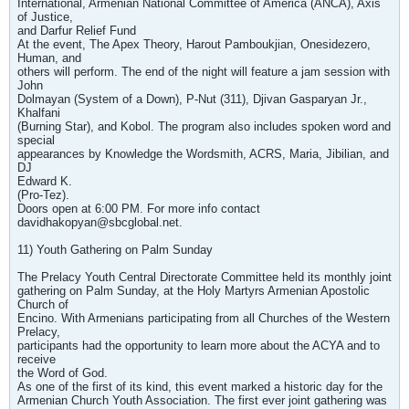
International, Armenian National Committee of America (ANCA), Axis
of Justice,
and Darfur Relief Fund
At the event, The Apex Theory, Harout Pamboukjian, Onesidezero,
Human, and
others will perform. The end of the night will feature a jam session with
John
Dolmayan (System of a Down), P-Nut (311), Djivan Gasparyan Jr.,
Khalfani
(Burning Star), and Kobol. The program also includes spoken word and
special
appearances by Knowledge the Wordsmith, ACRS, Maria, Jibilian, and
DJ
Edward K.
(Pro-Tez).
Doors open at 6:00 PM. For more info contact
davidhakopyan@sbcglobal.net
.
11) Youth Gathering on Palm Sunday
The Prelacy Youth Central Directorate Committee held its monthly joint
gathering on Palm Sunday, at the Holy Martyrs Armenian Apostolic
Church of
Encino. With Armenians participating from all Churches of the Western
Prelacy,
participants had the opportunity to learn more about the ACYA and to
receive
the Word of God.
As one of the first of its kind, this event marked a historic day for the
Armenian Church Youth Association. The first ever joint gathering was