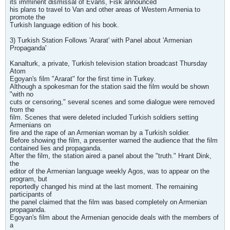
its imminent dismissal of Evans, Fisk announced
his plans to travel to Van and other areas of Western Armenia to
promote the
Turkish language edition of his book.
3) Turkish Station Follows 'Ararat' with Panel about 'Armenian
Propaganda'
Kanalturk, a private, Turkish television station broadcast Thursday
Atom
Egoyan's film "Ararat" for the first time in Turkey.
Although a spokesman for the station said the film would be shown
"with no
cuts or censoring," several scenes and some dialogue were removed
from the
film. Scenes that were deleted included Turkish soldiers setting
Armenians on
fire and the rape of an Armenian woman by a Turkish soldier.
Before showing the film, a presenter warned the audience that the film
contained lies and propaganda.
After the film, the station aired a panel about the "truth." Hrant Dink,
the
editor of the Armenian language weekly Agos, was to appear on the
program, but
reportedly changed his mind at the last moment. The remaining
participants of
the panel claimed that the film was based completely on Armenian
propaganda.
Egoyan's film about the Armenian genocide deals with the members of
a