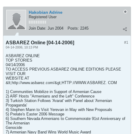
Hakobian Adrine
Registered User
Join Date:
Jun 2004
Posts:
2245
ASBAREZ Online [04-14-2006]
#1
04-14-2006, 10:13 PM
ASBAREZ ONLINE
TOP STORIES
04/14/2006
TO ACCESS PREVIOUS ASBAREZ ONLINE EDITIONS PLEASE
VISIT OUR
WEBSITE AT
&lt;http://www.asbarez.com/&gt;HTTP://WWW.ASBAREZ. COM
1) Communities Mobilize in Support of Armenian Cause
2) ARF Hosts "Armenians and the Left" Conference
3) Turkish Station Follows 'Ararat' with Panel about 'Armenian
Propaganda'
4) Stephen Mann to Visit Yerevan in May with New Proposals
5) Prelate's Easter 2006 Message
6) Southern Nevada Armenians to Commemorate 91st Anniversary of
The Armenian
Genocide
7) Armenian Navy Band Wins World Music Award