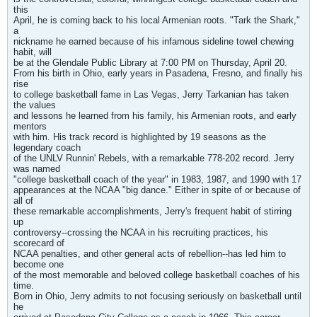
this
April, he is coming back to his local Armenian roots. "Tark the Shark,"
a
nickname he earned because of his infamous sideline towel chewing
habit, will
be at the Glendale Public Library at 7:00 PM on Thursday, April 20.
From his birth in Ohio, early years in Pasadena, Fresno, and finally his
rise
to college basketball fame in Las Vegas, Jerry Tarkanian has taken
the values
and lessons he learned from his family, his Armenian roots, and early
mentors
with him. His track record is highlighted by 19 seasons as the
legendary coach
of the UNLV Runnin' Rebels, with a remarkable 778-202 record. Jerry
was named
"college basketball coach of the year" in 1983, 1987, and 1990 with 17
appearances at the NCAA "big dance." Either in spite of or because of
all of
these remarkable accomplishments, Jerry's frequent habit of stirring
up
controversy--crossing the NCAA in his recruiting practices, his
scorecard of
NCAA penalties, and other general acts of rebellion--has led him to
become one
of the most memorable and beloved college basketball coaches of his
time.
Born in Ohio, Jerry admits to not focusing seriously on basketball until
he