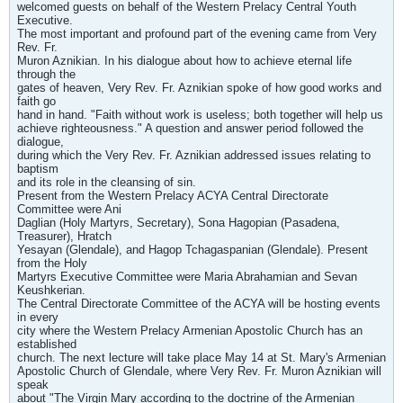
welcomed guests on behalf of the Western Prelacy Central Youth
Executive.
The most important and profound part of the evening came from Very
Rev. Fr.
Muron Aznikian. In his dialogue about how to achieve eternal life
through the
gates of heaven, Very Rev. Fr. Aznikian spoke of how good works and
faith go
hand in hand. "Faith without work is useless; both together will help us
achieve righteousness." A question and answer period followed the
dialogue,
during which the Very Rev. Fr. Aznikian addressed issues relating to
baptism
and its role in the cleansing of sin.
Present from the Western Prelacy ACYA Central Directorate
Committee were Ani
Daglian (Holy Martyrs, Secretary), Sona Hagopian (Pasadena,
Treasurer), Hratch
Yesayan (Glendale), and Hagop Tchagaspanian (Glendale). Present
from the Holy
Martyrs Executive Committee were Maria Abrahamian and Sevan
Keushkerian.
The Central Directorate Committee of the ACYA will be hosting events
in every
city where the Western Prelacy Armenian Apostolic Church has an
established
church. The next lecture will take place May 14 at St. Mary's Armenian
Apostolic Church of Glendale, where Very Rev. Fr. Muron Aznikian will
speak
about "The Virgin Mary according to the doctrine of the Armenian