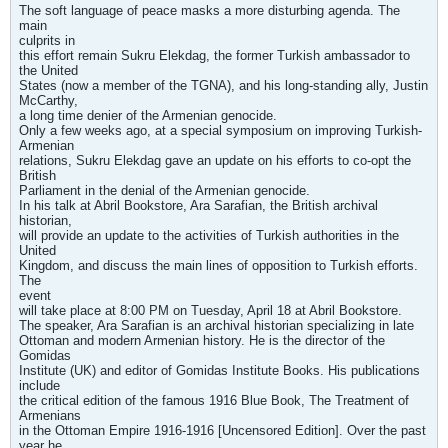
The soft language of peace masks a more disturbing agenda. The
main
culprits in
this effort remain Sukru Elekdag, the former Turkish ambassador to
the United
States (now a member of the TGNA), and his long-standing ally, Justin
McCarthy,
a long time denier of the Armenian genocide.
Only a few weeks ago, at a special symposium on improving Turkish-
Armenian
relations, Sukru Elekdag gave an update on his efforts to co-opt the
British
Parliament in the denial of the Armenian genocide.
In his talk at Abril Bookstore, Ara Sarafian, the British archival
historian,
will provide an update to the activities of Turkish authorities in the
United
Kingdom, and discuss the main lines of opposition to Turkish efforts.
The
event
will take place at 8:00 PM on Tuesday, April 18 at Abril Bookstore.
The speaker, Ara Sarafian is an archival historian specializing in late
Ottoman and modern Armenian history. He is the director of the
Gomidas
Institute (UK) and editor of Gomidas Institute Books. His publications
include
the critical edition of the famous 1916 Blue Book, The Treatment of
Armenians
in the Ottoman Empire 1916-1916 [Uncensored Edition]. Over the past
year he