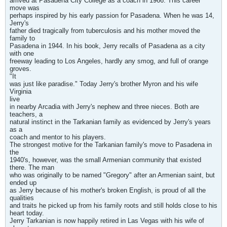
arrived at Pasadena City College as a coach in 1966. This career
move was
perhaps inspired by his early passion for Pasadena. When he was 14,
Jerry's
father died tragically from tuberculosis and his mother moved the
family to
Pasadena in 1944. In his book, Jerry recalls of Pasadena as a city
with one
freeway leading to Los Angeles, hardly any smog, and full of orange
groves.
"It
was just like paradise." Today Jerry's brother Myron and his wife
Virginia
live
in nearby Arcadia with Jerry's nephew and three nieces. Both are
teachers, a
natural instinct in the Tarkanian family as evidenced by Jerry's years
as a
coach and mentor to his players.
The strongest motive for the Tarkanian family's move to Pasadena in
the
1940's, however, was the small Armenian community that existed
there. The man
who was originally to be named "Gregory" after an Armenian saint, but
ended up
as Jerry because of his mother's broken English, is proud of all the
qualities
and traits he picked up from his family roots and still holds close to his
heart today.
Jerry Tarkanian is now happily retired in Las Vegas with his wife of