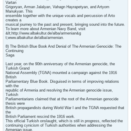
Vartan
Grigoryan, Arman Jalalyan, Vahagn Hayrapetyan, and Artyom
Manukyan. This
ensemble together with the unique vocals and percussion of Arto
creates a
musical journey to the past and present, bringing sound into the future.
To learn more about Armenian Navy Band, visit
&lt;http://www.albakultur.de/alba/armenian&g
t;www.albakultur.de/alba/armenian.
8) The British Blue Book And Denial of The Armenian Genocide: The
Continuing
Saga
Last year, on the 90th anniversary of the Armenian genocide, the
Turkish Grand
National Assembly (TGNA) mounted a campaign against the 1916
British
Parliamentary Blue Book. Disguised in terms of improving relations
with the
republic of Armenia and resolving the Armenian genocide issue,
Turkish
Parliamentarians claimed that at the root of the Armenian genocide
thesis were
British propagandists during World War I and the TGNA requested that
the
British Parliament rescind the 1916 work.
This official Turkish onslaught, which is still in progress, reflected the
continuing cynicism of Turkish authorities when addressing the
Armenian issue.