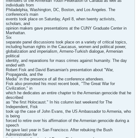
members of the Armenian Youth Federation of Canada as well as
individuals from
Philadelphia, Washington, DC, Boston, and Los Angeles. The
conference's main
events took place on Saturday, April 8, when twenty activists,
scholars, and
opinion makers gave presentations at the CUNY Graduate Center in
Manhattan.
Six
separate panel discussions took place on a variety of critical topics,
including human rights in the Caucasus, women and political power,
globalization and imperialism, Armeno-Turkish dialogue, Armenian
political
identity, and reparations for mass crimes against humanity. The day
ended with
Robert Fisk and David Barsamian's presentation about "War,
Propaganda, and the
Media" in the presence of all the conference attendees.
Fisk also promoted his most recent book, "The Great War for
Civilization," in
which he dedicates an entire chapter to the Armenian genocide that he
described
as "the first Holocaust." In his column last weekend for The
Independent, Fisk
took up the case of John Evans, the US Ambassador to Armenia, who
is being
forced to retire over his affirmation of the Armenian genocide during a
speech
he gave last year in San Francisco. After rebuking the Bush
Administration for