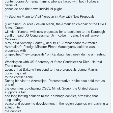
contemporary Armenian family, who are faced with both Turkey's
denial of
genocide and their own individual plight.
4) Stephen Mann to Visit Yerevan in May with New Proposals
(Combined Sources)Steven Mann, the American co-chair of the OSCE
Minsk Group,
will visit Yerevan with new proposals for a resolution to the Karabagh
conflict, said US Congressman Jim Kolbe in Baku. He will arrive in
Yerevan in
May, said Anthony Godfrey, deputy US Ambassador to Armenia.
Azerbaijan's Foreign Minister Elmar Mamedyarov said he was
presented with
unspecified "new proposals" on Karabagh last week during a meeting
in
Washington with US Secretary of State Condoleezza Rice. He told
Trend news
agency that Baku will respond to those proposals during Mann's
upcoming visit
to the conflict zone.
During his visit to Azerbaijan, Representative Kolbe also said that as
one of
the countries co-chairing OSCE Minsk Group, the United States
supports a fair
and long-lasting solution to the Karabagh conflict, stressing that
long-lasting
peace and economic development in the region depends on reaching a
solution to
the conflict.