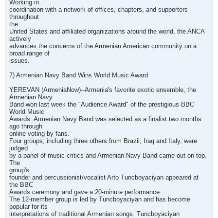
Working in
coordination with a network of offices, chapters, and supporters
throughout
the
United States and affiliated organizations around the world, the ANCA
actively
advances the concerns of the Armenian American community on a
broad range of
issues.
7) Armenian Navy Band Wins World Music Award
YEREVAN (ArmeniaNow)--Armenia's favorite exotic ensemble, the
Armenian Navy
Band won last week the "Audience Award" of the prestigious BBC
World Music
Awards. Armenian Navy Band was selected as a finalist two months
ago through
online voting by fans.
Four groups, including three others from Brazil, Iraq and Italy, were
judged
by a panel of music critics and Armenian Navy Band came out on top.
The
group's
founder and percussionist/vocalist Arto Tuncboyaciyan appeared at
the BBC
Awards ceremony and gave a 20-minute performance.
The 12-member group is led by Tuncboyaciyan and has become
popular for its
interpretations of traditional Armenian songs. Tuncboyaciyan