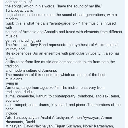
composes all of
the songs, which in his words, "have the sound of my life."
Tuncboyaciyan's
original compositions express the sound of past generations, with a
modern
twist; this is what he calls "avant-garde folk." The music is infused
with
sounds of Armenia and Anatolia and fused with elements from different
musical
genres, including jazz.
The Armenian Navy Band represents the synthesis of Arto's musical
journey and
life experiences. As an ensemble with particular virtuosity, it also has
great
ability to perform live music and compositions taken from both the
tradition
and modern culture of Armenia.
The musicians of this ensemble, which are some of the best
musicians
living in
Armenia, range from ages 20-45. The instruments vary from
traditional: duduk,
zurna, kemanche, kanun; to contemporary: trombone, alto sax, tenor,
soprano
sax, trumpet, bass, drums, keyboard, and piano. The members of the
band
include
Arto Tuncboyaciyan, Anahit Artushyan, Armen Ayvazyan, Armen
Husnounts, David
Minasyan, David Nalchajyan, Tigran Suchyan, Norair Kartashyan,