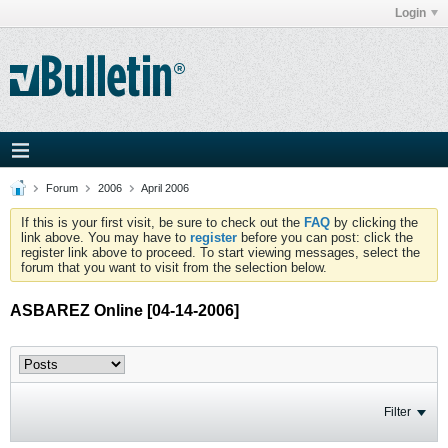
Login
Forum
2006
April 2006
If this is your first visit, be sure to check out the
FAQ
by clicking the
link above. You may have to
register
before you can post: click the
register link above to proceed. To start viewing messages, select the
forum that you want to visit from the selection below.
ASBAREZ Online [04-14-2006]
Filter