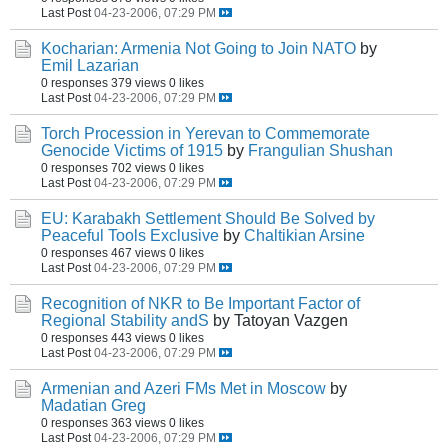
Last Post
04-23-2006, 07:29 PM
Kocharian: Armenia Not Going to Join NATO
by
Emil Lazarian
0 responses
379 views
0 likes
Last Post
04-23-2006, 07:29 PM
Torch Procession in Yerevan to Commemorate
Genocide Victims of 1915
by
Frangulian Shushan
0 responses
702 views
0 likes
Last Post
04-23-2006, 07:29 PM
EU: Karabakh Settlement Should Be Solved by
Peaceful Tools Exclusive
by
Chaltikian Arsine
0 responses
467 views
0 likes
Last Post
04-23-2006, 07:29 PM
Recognition of NKR to Be Important Factor of
Regional Stability andS
by Tatoyan Vazgen
0 responses
443 views
0 likes
Last Post
04-23-2006, 07:29 PM
Armenian and Azeri FMs Met in Moscow
by
Madatian Greg
0 responses
363 views
0 likes
Last Post
04-23-2006, 07:29 PM