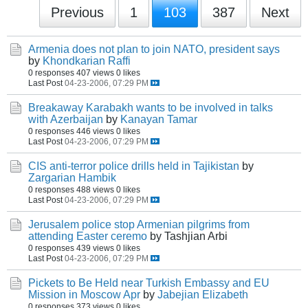
Previous
1
103
387
Next
Armenia does not plan to join NATO, president says
by
Khondkarian Raffi
0 responses
407 views
0 likes
Last Post
04-23-2006, 07:29 PM
Breakaway Karabakh wants to be involved in talks
with Azerbaijan
by
Kanayan Tamar
0 responses
446 views
0 likes
Last Post
04-23-2006, 07:29 PM
CIS anti-terror police drills held in Tajikistan
by
Zargarian Hambik
0 responses
488 views
0 likes
Last Post
04-23-2006, 07:29 PM
Jerusalem police stop Armenian pilgrims from
attending Easter ceremo
by Tashjian Arbi
0 responses
439 views
0 likes
Last Post
04-23-2006, 07:29 PM
Pickets to Be Held near Turkish Embassy and EU
Mission in Moscow Apr
by
Jabejian Elizabeth
0 responses
373 views
0 likes