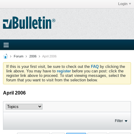
Login
Forum
2006
April 2006
If this is your first visit, be sure to check out the
FAQ
by clicking the
link above. You may have to
register
before you can post: click the
register link above to proceed. To start viewing messages, select the
forum that you want to visit from the selection below.
April 2006
Filter