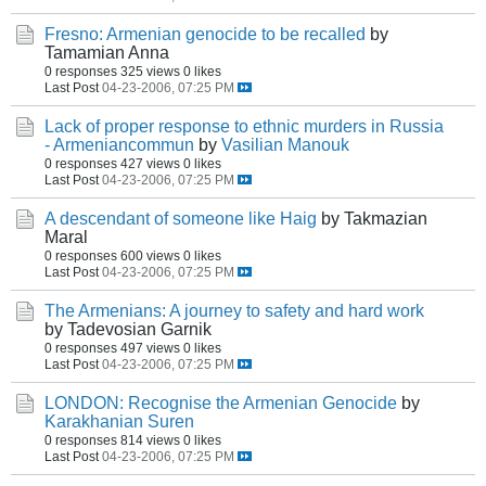
Fresno: Armenian genocide to be recalled
by
Tamamian Anna
0 responses
325 views
0 likes
Last Post
04-23-2006, 07:25 PM
Lack of proper response to ethnic murders in Russia
- Armeniancommun
by
Vasilian Manouk
0 responses
427 views
0 likes
Last Post
04-23-2006, 07:25 PM
A descendant of someone like Haig
by Takmazian
Maral
0 responses
600 views
0 likes
Last Post
04-23-2006, 07:25 PM
The Armenians: A journey to safety and hard work
by Tadevosian Garnik
0 responses
497 views
0 likes
Last Post
04-23-2006, 07:25 PM
LONDON: Recognise the Armenian Genocide
by
Karakhanian Suren
0 responses
814 views
0 likes
Last Post
04-23-2006, 07:25 PM