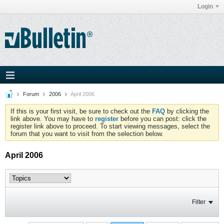
Login
Forum
2006
April 2006
If this is your first visit, be sure to check out the
FAQ
by clicking the
link above. You may have to
register
before you can post: click the
register link above to proceed. To start viewing messages, select the
forum that you want to visit from the selection below.
April 2006
Filter