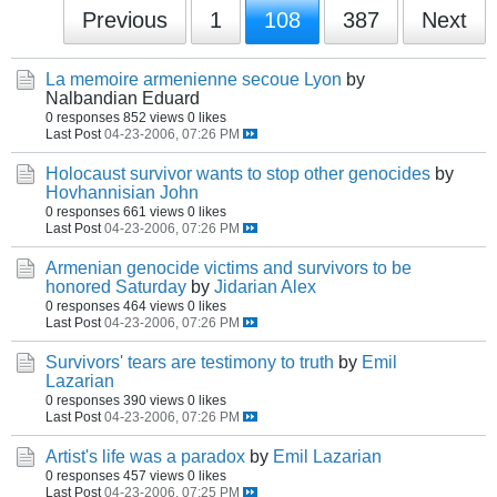
Previous
1
108
387
Next
La memoire armenienne secoue Lyon
by
Nalbandian Eduard
0 responses
852 views
0 likes
Last Post
04-23-2006, 07:26 PM
Holocaust survivor wants to stop other genocides
by
Hovhannisian John
0 responses
661 views
0 likes
Last Post
04-23-2006, 07:26 PM
Armenian genocide victims and survivors to be
honored Saturday
by
Jidarian Alex
0 responses
464 views
0 likes
Last Post
04-23-2006, 07:26 PM
Survivors' tears are testimony to truth
by
Emil
Lazarian
0 responses
390 views
0 likes
Last Post
04-23-2006, 07:26 PM
Artist's life was a paradox
by
Emil Lazarian
0 responses
457 views
0 likes
Last Post
04-23-2006, 07:25 PM