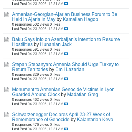
Last Post
04-23-2006, 12:31 AM
Armenian-Georgian-Ajarian Business Forum to Be
Held in Ajaria in May
by
Kamalian Hagop
0 responses
502 views
0 likes
Last Post
04-23-2006, 12:31 AM
Baku Says Info on Azerbaijan's Intention to Resume
Hostilities
by
Hunanian Jack
0 responses
591 views
0 likes
Last Post
04-23-2006, 12:31 AM
Stepan Stepanyan: Armenia Should Urge Turkey to
Return Territories
by
Emil Lazarian
0 responses
329 views
0 likes
Last Post
04-23-2006, 12:31 AM
Monument to Armenian Genocide Victims in Lyon
Guarded Around Clock
by
Madatian Greg
0 responses
462 views
0 likes
Last Post
04-23-2006, 12:31 AM
Schwarzenegger Declares April 23-27 Week of
Remembrance of Genocide
by
Kalantarian Kevo
0 responses
476 views
0 likes
Last Post
04-23-2006, 12:31 AM