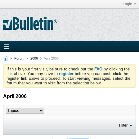
Login
Forum
2006
April 2006
If this is your first visit, be sure to check out the
FAQ
by clicking the
link above. You may have to
register
before you can post: click the
register link above to proceed. To start viewing messages, select the
forum that you want to visit from the selection below.
April 2006
Filter