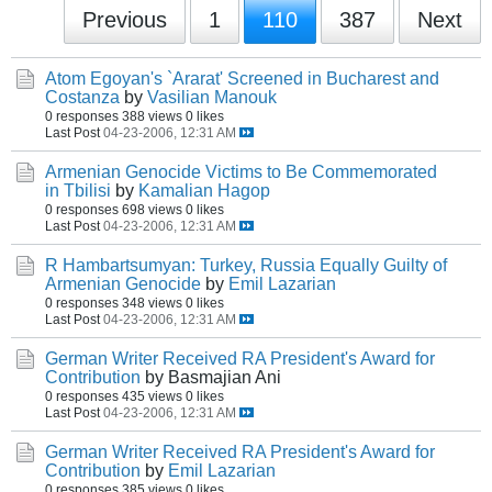
Previous
1
110
387
Next
Atom Egoyan's `Ararat' Screened in Bucharest and
Costanza
by
Vasilian Manouk
0 responses
388 views
0 likes
Last Post
04-23-2006, 12:31 AM
Armenian Genocide Victims to Be Commemorated
in Tbilisi
by
Kamalian Hagop
0 responses
698 views
0 likes
Last Post
04-23-2006, 12:31 AM
R Hambartsumyan: Turkey, Russia Equally Guilty of
Armenian Genocide
by
Emil Lazarian
0 responses
348 views
0 likes
Last Post
04-23-2006, 12:31 AM
German Writer Received RA President's Award for
Contribution
by Basmajian Ani
0 responses
435 views
0 likes
Last Post
04-23-2006, 12:31 AM
German Writer Received RA President's Award for
Contribution
by
Emil Lazarian
0 responses
385 views
0 likes