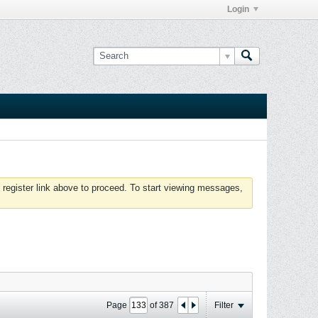
Login
 register link above to proceed. To start viewing messages,
Page
of
387
Filter