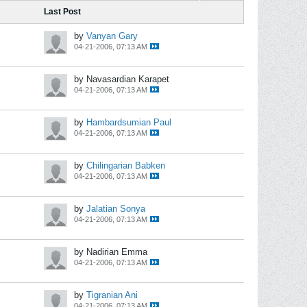
Last Post
by
Vanyan Gary
04-21-2006, 07:13 AM
by Navasardian Karapet
04-21-2006, 07:13 AM
by
Hambardsumian Paul
04-21-2006, 07:13 AM
by
Chilingarian Babken
04-21-2006, 07:13 AM
by
Jalatian Sonya
04-21-2006, 07:13 AM
by Nadirian Emma
04-21-2006, 07:13 AM
by
Tigranian Ani
04-21-2006, 07:13 AM