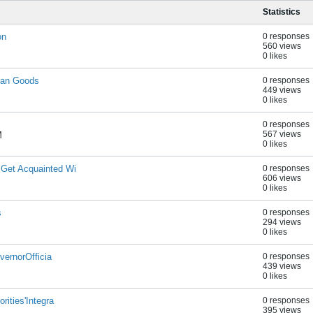
Statistics
on
0 responses
560 views
0 likes
ian Goods
0 responses
449 views
0 likes
0 responses
567 views
M
0 likes
 Get Acquainted Wi
0 responses
606 views
0 likes
s
0 responses
294 views
0 likes
vernorOfficia
0 responses
439 views
0 likes
rities'Integra
0 responses
395 views