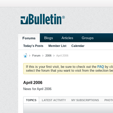
Blogs
Articles
Groups
Forums
Today's Posts
Member List
Calendar
Forum
2006
April 2006
If this is your first visit, be sure to check out the
FAQ
by cl
select the forum that you want to visit from the selection be
April 2006
News for April 2006
TOPICS
LATEST ACTIVITY
MY SUBSCRIPTIONS
PHOT