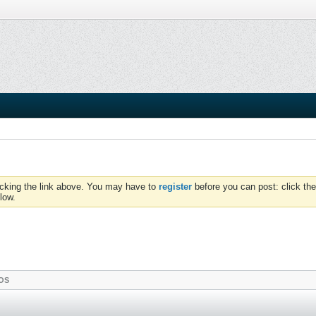
icking the link above. You may have to
register
before you can post: click the
low.
OS