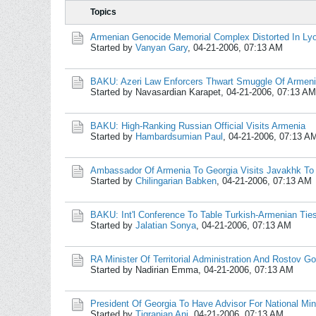
Topics
Armenian Genocide Memorial Complex Distorted In Ly
Started by
Vanyan Gary
,
04-21-2006, 07:13 AM
BAKU: Azeri Law Enforcers Thwart Smuggle Of Armen
Started by Navasardian Karapet,
04-21-2006, 07:13 AM
BAKU: High-Ranking Russian Official Visits Armenia
Started by
Hambardsumian Paul
,
04-21-2006, 07:13 A
Ambassador Of Armenia To Georgia Visits Javakhk To
Started by
Chilingarian Babken
,
04-21-2006, 07:13 AM
BAKU: Int'l Conference To Table Turkish-Armenian Tie
Started by
Jalatian Sonya
,
04-21-2006, 07:13 AM
RA Minister Of Territorial Administration And Rostov Go
Started by Nadirian Emma,
04-21-2006, 07:13 AM
President Of Georgia To Have Advisor For National Mino
Started by
Tigranian Ani
,
04-21-2006, 07:13 AM