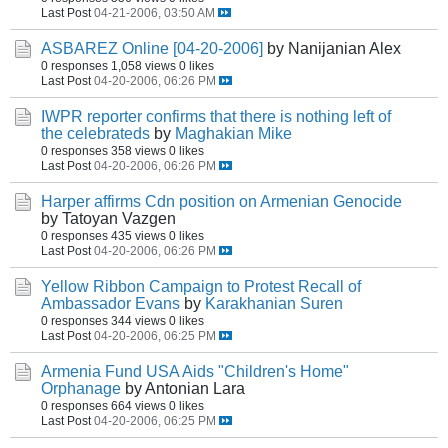
Last Post
04-21-2006, 03:50 AM
ASBAREZ Online [04-20-2006]
by Nanijanian Alex
0 responses
1,058 views
0 likes
Last Post
04-20-2006, 06:26 PM
IWPR reporter confirms that there is nothing left of
the celebrateds
by
Maghakian Mike
0 responses
358 views
0 likes
Last Post
04-20-2006, 06:26 PM
Harper affirms Cdn position on Armenian Genocide
by Tatoyan Vazgen
0 responses
435 views
0 likes
Last Post
04-20-2006, 06:26 PM
Yellow Ribbon Campaign to Protest Recall of
Ambassador Evans
by
Karakhanian Suren
0 responses
344 views
0 likes
Last Post
04-20-2006, 06:25 PM
Armenia Fund USA Aids "Children's Home"
Orphanage
by Antonian Lara
0 responses
664 views
0 likes
Last Post
04-20-2006, 06:25 PM