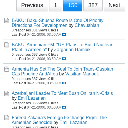
Previous
1
150
387
Next
BAKU: Baku-Shusha Route Is One Of Priority
Directions For Developmen
by
Chavushian
0 responses
381 views
0 likes
Last Post
04-21-2006, 03:50 AM
BAKU: Armenian FM: "US Plans To Build Nuclear
Plant In Armenia"
by
Zargarian Hambik
0 responses
697 views
0 likes
Last Post
04-21-2006, 03:50 AM
Armenia Has Set The Goal To Join Trans-Caspian
Gas Pipeline AndAlrea
by
Vasilian Manouk
0 responses
387 views
0 likes
Last Post
04-21-2006, 03:50 AM
Azerbaijani Leader To Meet Bush On Iran N-Crisis
by
Emil Lazarian
0 responses
366 views
0 likes
Last Post
04-21-2006, 03:50 AM
Fareed Zakaria's Foreign Exchange Prgm: The
Armenian Genocide
by
Emil Lazarian
0 responses
556 views
0 likes