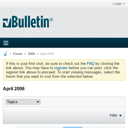
Login
Forum
2006
April 2006
If this is your first visit, be sure to check out the
FAQ
by clicking the
link above. You may have to
register
before you can post: click the
register link above to proceed. To start viewing messages, select the
forum that you want to visit from the selection below.
April 2006
Filter